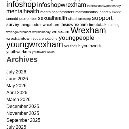
infoshop
infoshopwrexham
internationalwomensday
mentalhealth
mentalhealthmatters
mentalhealthsupport
outsidein
support
sexualhealth
sextember
senedd
stitest
stitesting
survey
thingstodoinwrexham
thisiswrexham
timetotalk
training
Wrexham
wrecsam
welshgovernment
worldaidsday
youngpeople
wrexhamtown
youarenotalone
youngwrexham
youthwork
youthclub
youthworkers
youthworkwales
Archives
July 2026
June 2026
May 2026
April 2026
March 2026
December 2025
November 2025
September 2025
July 2025