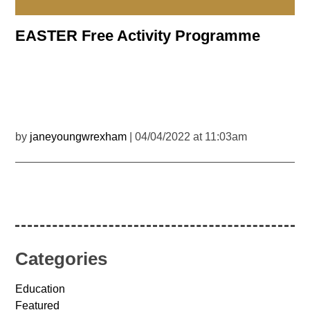
EASTER Free Activity Programme
by
janeyoungwrexham
| 04/04/2022 at 11:03am
Categories
Education
Featured