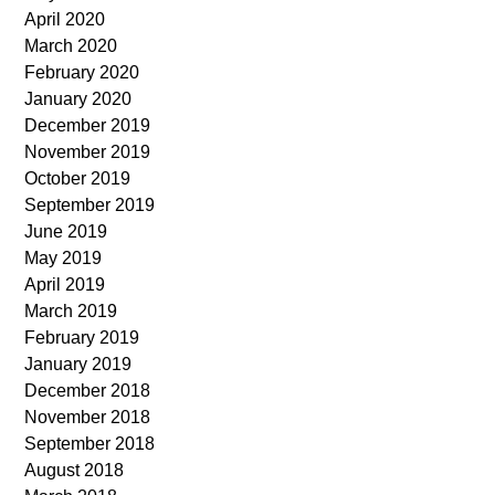
April 2020
March 2020
February 2020
January 2020
December 2019
November 2019
October 2019
September 2019
June 2019
May 2019
April 2019
March 2019
February 2019
January 2019
December 2018
November 2018
September 2018
August 2018