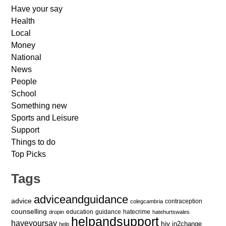
Have your say
Health
Local
Money
National
News
People
School
Something new
Sports and Leisure
Support
Things to do
Top Picks
Tags
adviceandguidance
advice
contraception
colegcambria
counselling
education
guidance
hatecrime
dropin
hatehurtswales
helpandsupport
haveyoursay
hiv
in2change
help