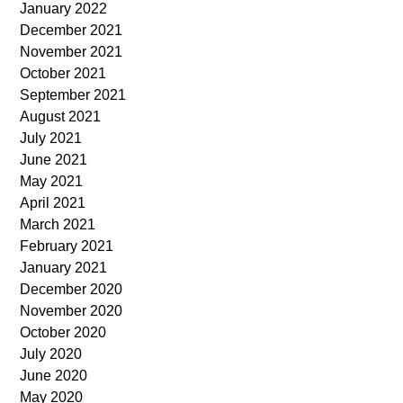
January 2022
December 2021
November 2021
October 2021
September 2021
August 2021
July 2021
June 2021
May 2021
April 2021
March 2021
February 2021
January 2021
December 2020
November 2020
October 2020
July 2020
June 2020
May 2020