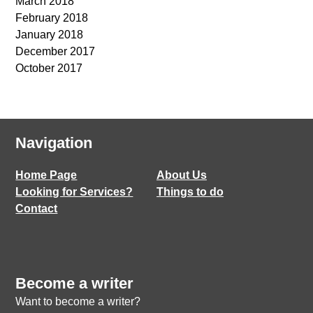
March 2018
February 2018
January 2018
December 2017
October 2017
Navigation
Home Page
About Us
Looking for Services?
Things to do
Contact
Become a writer
Want to become a writer?