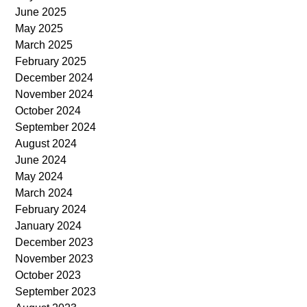
June 2025
May 2025
March 2025
February 2025
December 2024
November 2024
October 2024
September 2024
August 2024
June 2024
May 2024
March 2024
February 2024
January 2024
December 2023
November 2023
October 2023
September 2023