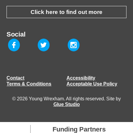
Click here to find out more
Social
Contact
Accessibility
Terms & Conditions
Acceptable Use Policy
© 2026 Young Wrexham. All rights reserved. Site by
Glue Studio
Funding Partners