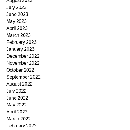
August 2023
July 2023
June 2023
May 2023
April 2023
March 2023
February 2023
January 2023
December 2022
November 2022
October 2022
September 2022
August 2022
July 2022
June 2022
May 2022
April 2022
March 2022
February 2022