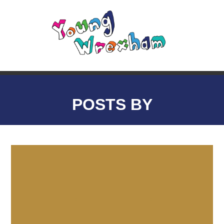
POSTS BY