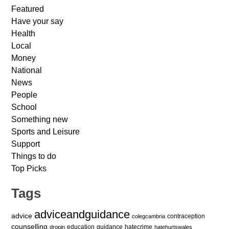
Featured
Have your say
Health
Local
Money
National
News
People
School
Something new
Sports and Leisure
Support
Things to do
Top Picks
Tags
adviceandguidance
advice
contraception
colegcambria
counselling
education
guidance
hatecrime
dropin
hatehurtswales