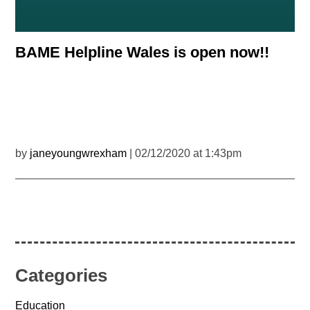
BAME Helpline Wales is open now!!
by
janeyoungwrexham
| 02/12/2020 at 1:43pm
Categories
Education