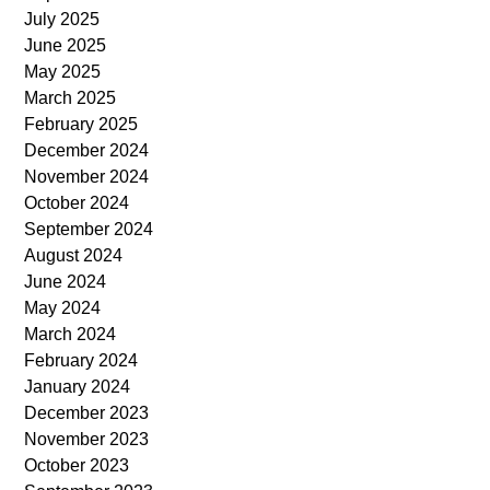
July 2025
June 2025
May 2025
March 2025
February 2025
December 2024
November 2024
October 2024
September 2024
August 2024
June 2024
May 2024
March 2024
February 2024
January 2024
December 2023
November 2023
October 2023