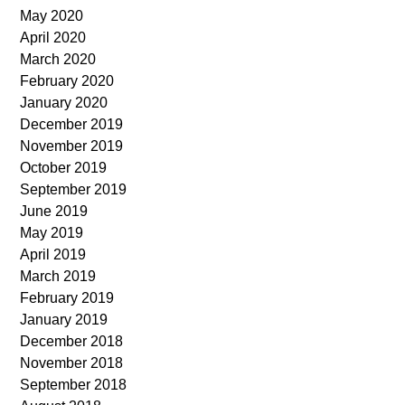
May 2020
April 2020
March 2020
February 2020
January 2020
December 2019
November 2019
October 2019
September 2019
June 2019
May 2019
April 2019
March 2019
February 2019
January 2019
December 2018
November 2018
September 2018