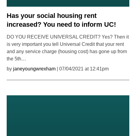
Has your social housing rent
increased? You need to inform UC!
DO YOU RECEIVE UNIVERSAL CREDIT? Yes? Then it
is very important you tell Universal Credit that your rent
and any service charge (housing cost) has gone up from
the 5th…
by
janeyoungwrexham
| 07/04/2021 at 12:41pm