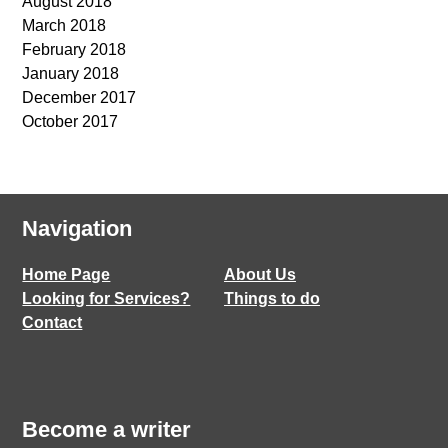
August 2018
March 2018
February 2018
January 2018
December 2017
October 2017
Navigation
Home Page
About Us
Looking for Services?
Things to do
Contact
Become a writer