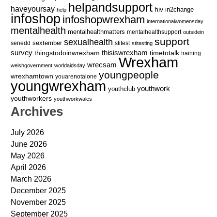
helpandsupport
haveyoursay
hiv
in2change
help
infoshop
infoshopwrexham
internationalwomensday
mentalhealth
mentalhealthmatters
mentalhealthsupport
outsidein
support
sexualhealth
sextember
senedd
stitest
stitesting
survey
thingstodoinwrexham
thisiswrexham
timetotalk
training
Wrexham
wrecsam
welshgovernment
worldaidsday
youngpeople
wrexhamtown
youarenotalone
youngwrexham
youthwork
youthclub
youthworkers
youthworkwales
Archives
July 2026
June 2026
May 2026
April 2026
March 2026
December 2025
November 2025
September 2025