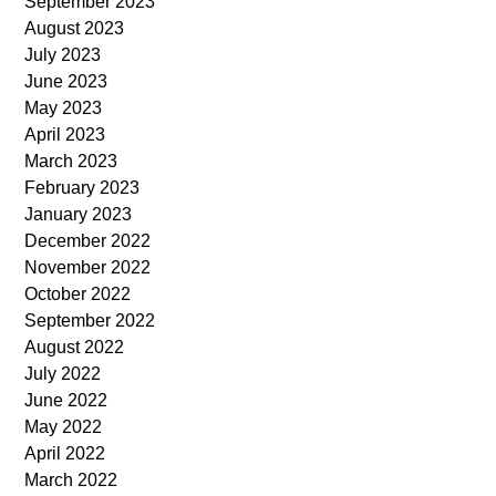
September 2023
August 2023
July 2023
June 2023
May 2023
April 2023
March 2023
February 2023
January 2023
December 2022
November 2022
October 2022
September 2022
August 2022
July 2022
June 2022
May 2022
April 2022
March 2022