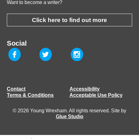
Want to become a writer?
Click here to find out more
Social
Contact
Accessibility
Terms & Conditions
Acceptable Use Policy
© 2026 Young Wrexham. All rights reserved. Site by
Glue Studio