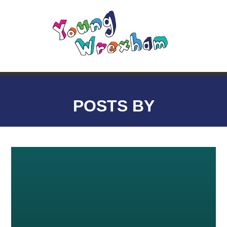
POSTS BY