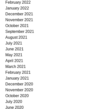
February 2022
January 2022
December 2021
November 2021
October 2021
September 2021
August 2021
July 2021
June 2021
May 2021
April 2021
March 2021
February 2021
January 2021
December 2020
November 2020
October 2020
July 2020
June 2020