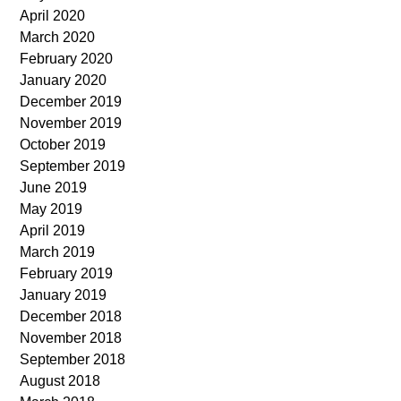
April 2020
March 2020
February 2020
January 2020
December 2019
November 2019
October 2019
September 2019
June 2019
May 2019
April 2019
March 2019
February 2019
January 2019
December 2018
November 2018
September 2018
August 2018