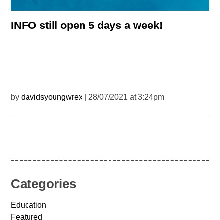
INFO still open 5 days a week!
by
davidsyoungwrex
| 28/07/2021 at 3:24pm
Categories
Education
Featured