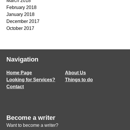
March 2018
February 2018
January 2018
December 2017
October 2017
Navigation
Home Page
About Us
Looking for Services?
Things to do
Contact
Become a writer
Want to become a writer?