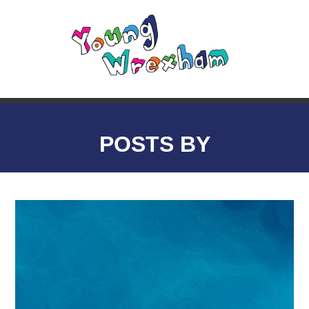
POSTS BY