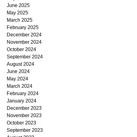
June 2025
May 2025
March 2025
February 2025
December 2024
November 2024
October 2024
September 2024
August 2024
June 2024
May 2024
March 2024
February 2024
January 2024
December 2023
November 2023
October 2023
September 2023