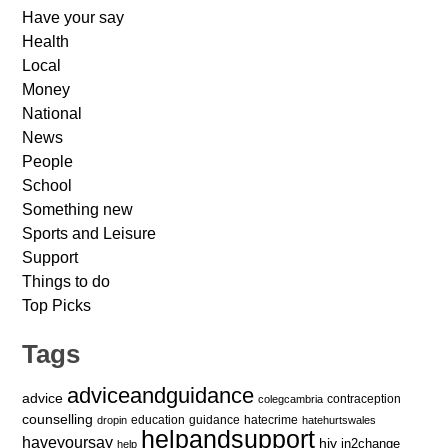
Have your say
Health
Local
Money
National
News
People
School
Something new
Sports and Leisure
Support
Things to do
Top Picks
Tags
adviceandguidance
advice
contraception
colegcambria
counselling
education
guidance
hatecrime
dropin
hatehurtswales
helpandsupport
haveyoursay
hiv
in2change
help