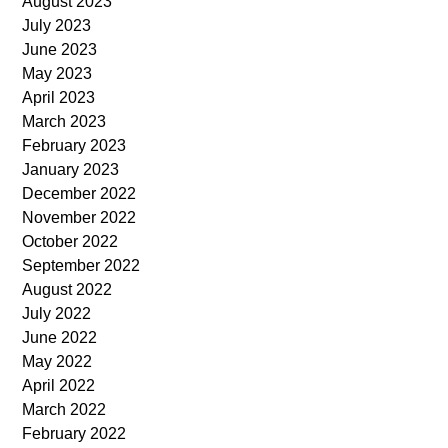
August 2023
July 2023
June 2023
May 2023
April 2023
March 2023
February 2023
January 2023
December 2022
November 2022
October 2022
September 2022
August 2022
July 2022
June 2022
May 2022
April 2022
March 2022
February 2022