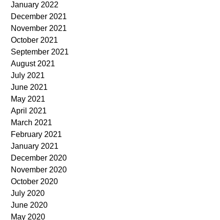
January 2022
December 2021
November 2021
October 2021
September 2021
August 2021
July 2021
June 2021
May 2021
April 2021
March 2021
February 2021
January 2021
December 2020
November 2020
October 2020
July 2020
June 2020
May 2020