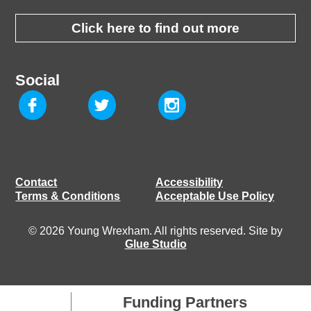
Click here to find out more
Social
Contact
Accessibility
Terms & Conditions
Acceptable Use Policy
© 2026 Young Wrexham. All rights reserved. Site by
Glue Studio
Funding Partners