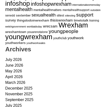
infoshop
infoshopwrexham
internationalwomensday
mentalhealth
mentalhealthmatters
mentalhealthsupport
outsidein
support
sexualhealth
sextember
senedd
stitest
stitesting
survey
thingstodoinwrexham
thisiswrexham
timetotalk
training
Wrexham
wrecsam
welshgovernment
worldaidsday
youngpeople
wrexhamtown
youarenotalone
youngwrexham
youthwork
youthclub
youthworkers
youthworkwales
Archives
July 2026
June 2026
May 2026
April 2026
March 2026
December 2025
November 2025
September 2025
July 2025