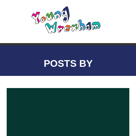
POSTS BY