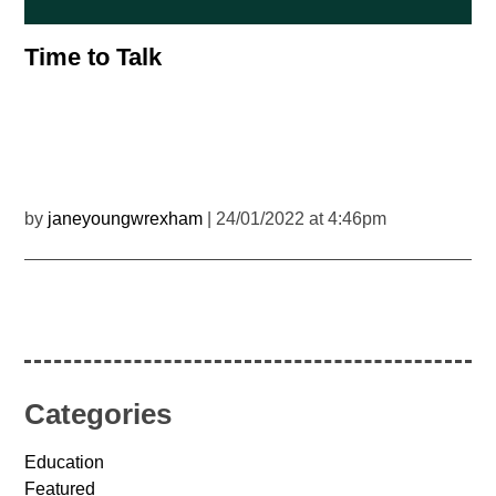
Time to Talk
by
janeyoungwrexham
| 24/01/2022 at 4:46pm
Categories
Education
Featured