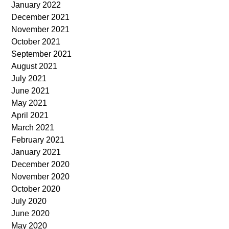
January 2022
December 2021
November 2021
October 2021
September 2021
August 2021
July 2021
June 2021
May 2021
April 2021
March 2021
February 2021
January 2021
December 2020
November 2020
October 2020
July 2020
June 2020
May 2020