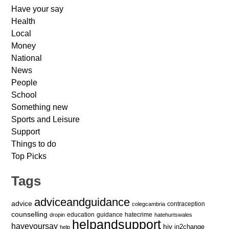
Have your say
Health
Local
Money
National
News
People
School
Something new
Sports and Leisure
Support
Things to do
Top Picks
Tags
adviceandguidance
advice
contraception
colegcambria
counselling
education
guidance
hatecrime
dropin
hatehurtswales
helpandsupport
haveyoursay
hiv
in2change
help