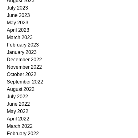
August 2023
July 2023
June 2023
May 2023
April 2023
March 2023
February 2023
January 2023
December 2022
November 2022
October 2022
September 2022
August 2022
July 2022
June 2022
May 2022
April 2022
March 2022
February 2022