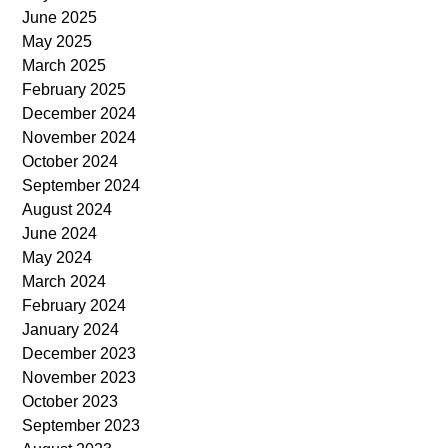
June 2025
May 2025
March 2025
February 2025
December 2024
November 2024
October 2024
September 2024
August 2024
June 2024
May 2024
March 2024
February 2024
January 2024
December 2023
November 2023
October 2023
September 2023