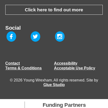
Click here to find out more
Social
Contact
Accessibility
Terms & Conditions
Acceptable Use Policy
© 2026 Young Wrexham. All rights reserved. Site by
Glue Studio
Funding Partners