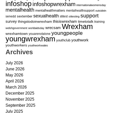
infoshop
infoshopwrexham
internationalwomensday
mentalhealth
mentalhealthmatters
mentalhealthsupport
outsidein
support
sexualhealth
sextember
senedd
stitest
stitesting
survey
thingstodoinwrexham
thisiswrexham
timetotalk
training
Wrexham
wrecsam
welshgovernment
worldaidsday
youngpeople
wrexhamtown
youarenotalone
youngwrexham
youthwork
youthclub
youthworkers
youthworkwales
Archives
July 2026
June 2026
May 2026
April 2026
March 2026
December 2025
November 2025
September 2025
July 2025