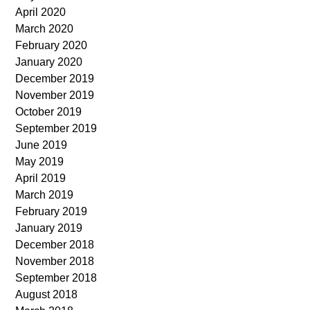
April 2020
March 2020
February 2020
January 2020
December 2019
November 2019
October 2019
September 2019
June 2019
May 2019
April 2019
March 2019
February 2019
January 2019
December 2018
November 2018
September 2018
August 2018