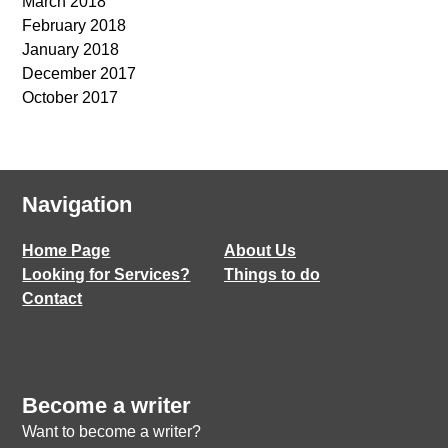
March 2018
February 2018
January 2018
December 2017
October 2017
Navigation
Home Page
About Us
Looking for Services?
Things to do
Contact
Become a writer
Want to become a writer?