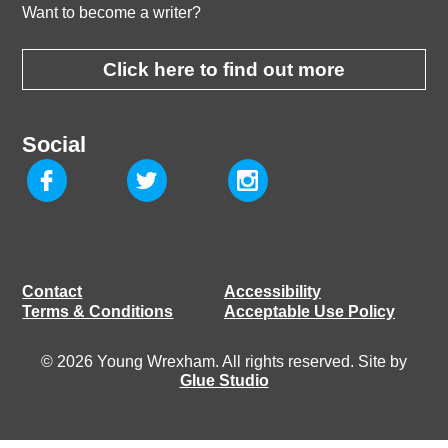
Want to become a writer?
Click here to find out more
Social
Contact
Accessibility
Terms & Conditions
Acceptable Use Policy
© 2026 Young Wrexham. All rights reserved. Site by
Glue Studio