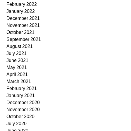
February 2022
January 2022
December 2021
November 2021
October 2021
September 2021
August 2021
July 2021
June 2021
May 2021
April 2021
March 2021
February 2021
January 2021
December 2020
November 2020
October 2020
July 2020
June 2020