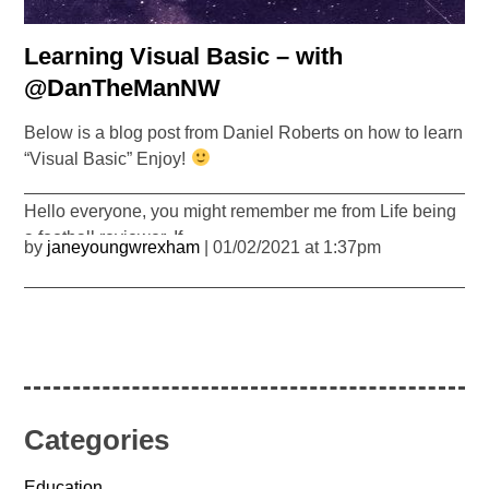
Learning Visual Basic – with
@DanTheManNW
Below is a blog post from Daniel Roberts on how to learn
“Visual Basic” Enjoy!
_______________________________________________
Hello everyone, you might remember me from Life being
a football reviewer. If…
by
janeyoungwrexham
| 01/02/2021 at 1:37pm
Categories
Education