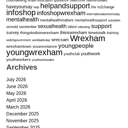
education
guidance
hatecrime
dropin
hatehurtswales
helpandsupport
haveyoursay
hiv
in2change
help
infoshop
infoshopwrexham
internationalwomensday
mentalhealth
mentalhealthmatters
mentalhealthsupport
outsidein
support
sexualhealth
sextember
senedd
stitest
stitesting
survey
thingstodoinwrexham
thisiswrexham
timetotalk
training
Wrexham
wrecsam
welshgovernment
worldaidsday
youngpeople
wrexhamtown
youarenotalone
youngwrexham
youthwork
youthclub
youthworkers
youthworkwales
Archives
July 2026
June 2026
May 2026
April 2026
March 2026
December 2025
November 2025
September 2025