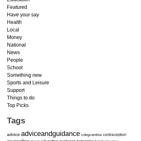
Featured
Have your say
Health
Local
Money
National
News
People
School
Something new
Sports and Leisure
Support
Things to do
Top Picks
Tags
adviceandguidance
advice
contraception
colegcambria
counselling