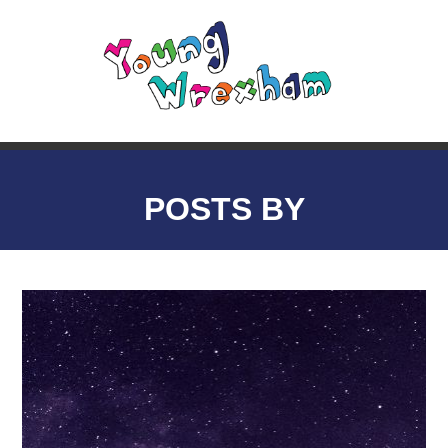
POSTS BY