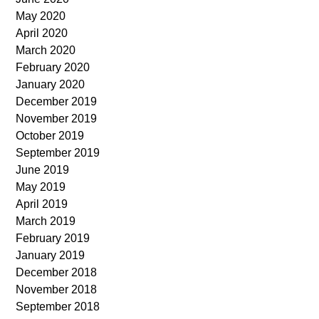
May 2020
April 2020
March 2020
February 2020
January 2020
December 2019
November 2019
October 2019
September 2019
June 2019
May 2019
April 2019
March 2019
February 2019
January 2019
December 2018
November 2018
September 2018