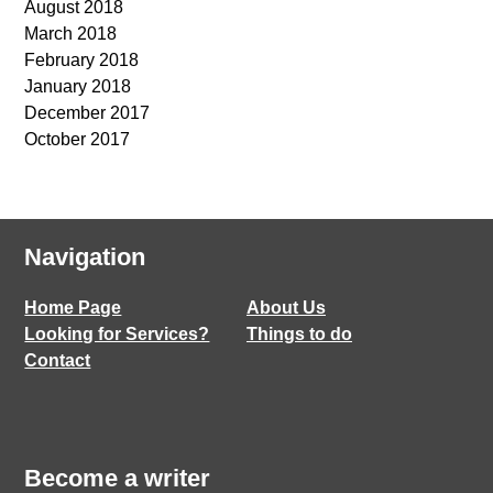
August 2018
March 2018
February 2018
January 2018
December 2017
October 2017
Navigation
Home Page
About Us
Looking for Services?
Things to do
Contact
Become a writer