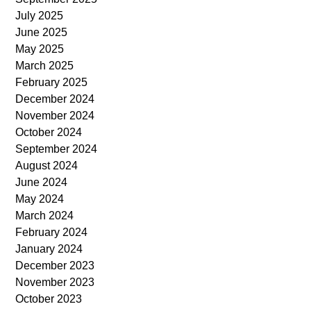
July 2025
June 2025
May 2025
March 2025
February 2025
December 2024
November 2024
October 2024
September 2024
August 2024
June 2024
May 2024
March 2024
February 2024
January 2024
December 2023
November 2023
October 2023