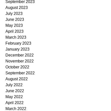
September 2023
August 2023
July 2023
June 2023
May 2023
April 2023
March 2023
February 2023
January 2023
December 2022
November 2022
October 2022
September 2022
August 2022
July 2022
June 2022
May 2022
April 2022
March 2022