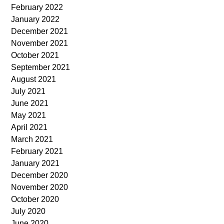
February 2022
January 2022
December 2021
November 2021
October 2021
September 2021
August 2021
July 2021
June 2021
May 2021
April 2021
March 2021
February 2021
January 2021
December 2020
November 2020
October 2020
July 2020
June 2020