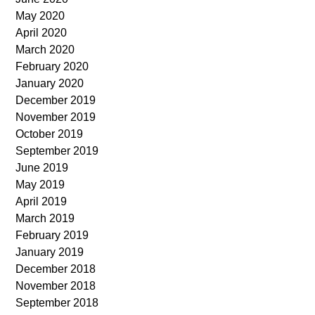
May 2020
April 2020
March 2020
February 2020
January 2020
December 2019
November 2019
October 2019
September 2019
June 2019
May 2019
April 2019
March 2019
February 2019
January 2019
December 2018
November 2018
September 2018