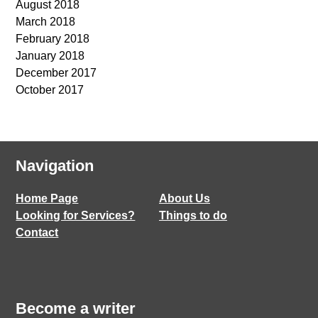
August 2018
March 2018
February 2018
January 2018
December 2017
October 2017
Navigation
Home Page
About Us
Looking for Services?
Things to do
Contact
Become a writer