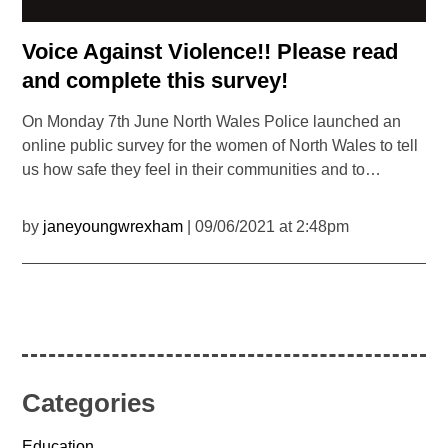
Voice Against Violence!! Please read
and complete this survey!
On Monday 7th June North Wales Police launched an
online public survey for the women of North Wales to tell
us how safe they feel in their communities and to…
by
janeyoungwrexham
| 09/06/2021 at 2:48pm
Categories
Education