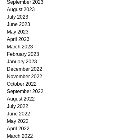
September 2023
August 2023
July 2023
June 2023
May 2023
April 2023
March 2023
February 2023
January 2023
December 2022
November 2022
October 2022
September 2022
August 2022
July 2022
June 2022
May 2022
April 2022
March 2022