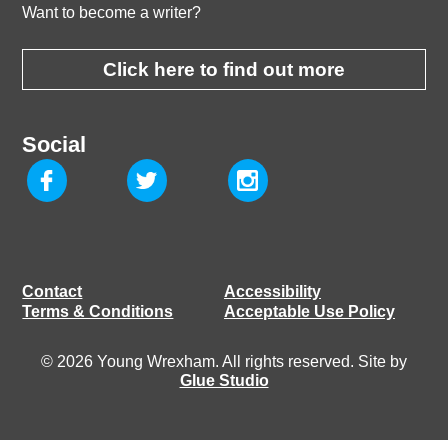
Want to become a writer?
Click here to find out more
Social
Contact
Accessibility
Terms & Conditions
Acceptable Use Policy
© 2026 Young Wrexham. All rights reserved. Site by
Glue Studio