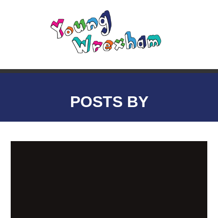
POSTS BY