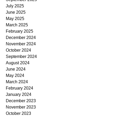
July 2025
June 2025
May 2025
March 2025
February 2025
December 2024
November 2024
October 2024
September 2024
August 2024
June 2024
May 2024
March 2024
February 2024
January 2024
December 2023
November 2023
October 2023