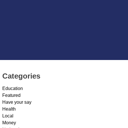
Categories
Education
Featured
Have your say
Health
Local
Money