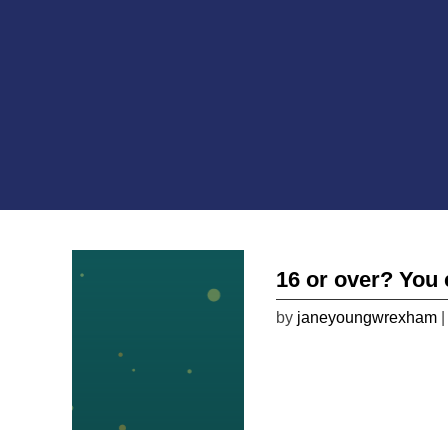
16 or over? You 
by
janeyoungwrexham
|