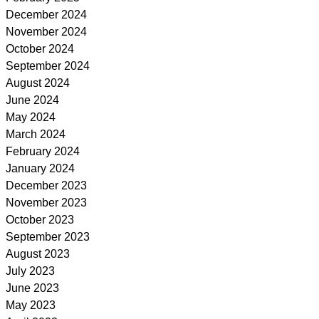
December 2024
November 2024
October 2024
September 2024
August 2024
June 2024
May 2024
March 2024
February 2024
January 2024
December 2023
November 2023
October 2023
September 2023
August 2023
July 2023
June 2023
May 2023