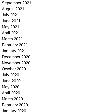
September 2021
August 2021
July 2021
June 2021
May 2021
April 2021
March 2021
February 2021
January 2021
December 2020
November 2020
October 2020
July 2020
June 2020
May 2020
April 2020
March 2020
February 2020
January 2020