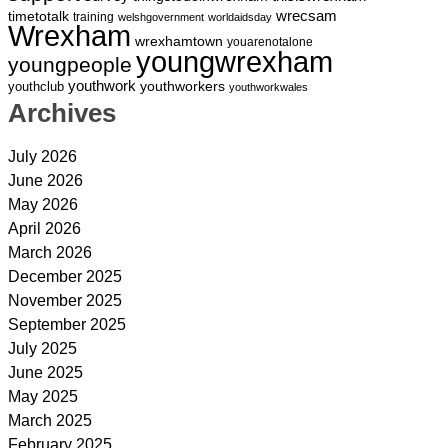
wrecsam
timetotalk
training
welshgovernment
worldaidsday
Wrexham
wrexhamtown
youarenotalone
youngwrexham
youngpeople
youthwork
youthworkers
youthclub
youthworkwales
Archives
July 2026
June 2026
May 2026
April 2026
March 2026
December 2025
November 2025
September 2025
July 2025
June 2025
May 2025
March 2025
February 2025