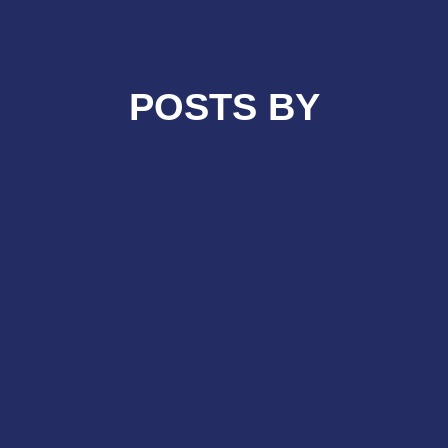
POSTS BY