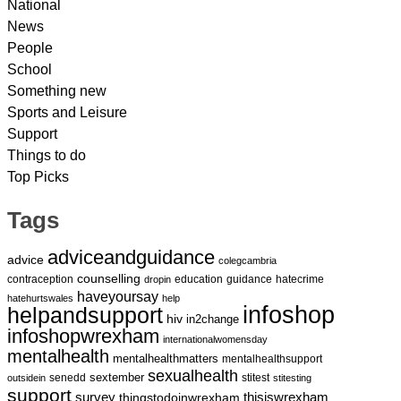
National
News
People
School
Something new
Sports and Leisure
Support
Things to do
Top Picks
Tags
adviceandguidance
advice
colegcambria
counselling
contraception
education
guidance
hatecrime
dropin
haveyoursay
hatehurtswales
help
infoshop
helpandsupport
hiv
in2change
infoshopwrexham
internationalwomensday
mentalhealth
mentalhealthmatters
mentalhealthsupport
sexualhealth
sextember
senedd
stitest
outsidein
stitesting
support
survey
thingstodoinwrexham
thisiswrexham