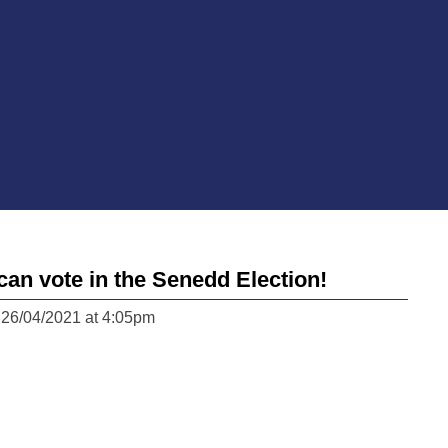
can vote in the Senedd Election!
 26/04/2021 at 4:05pm