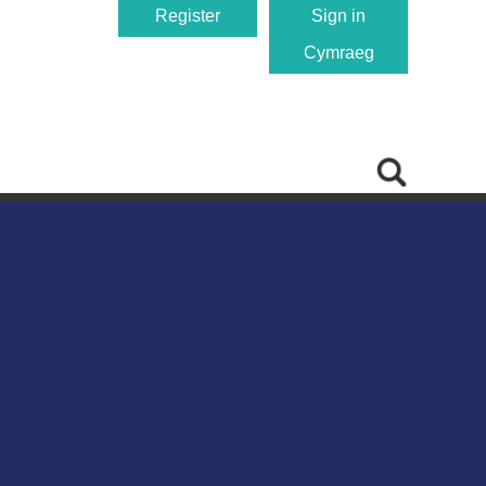
Register
Sign in
Cymraeg