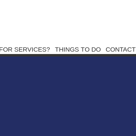
FOR SERVICES?
THINGS TO DO
CONTACT