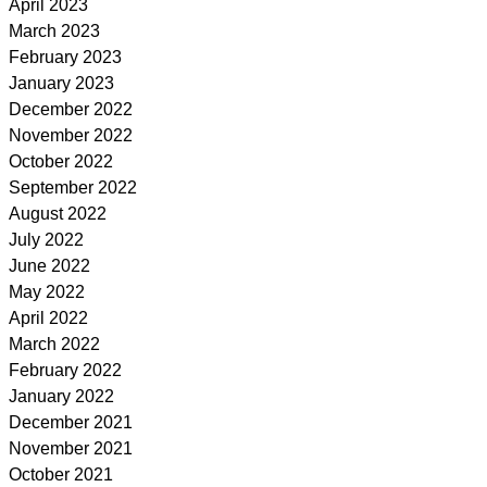
April 2023
March 2023
February 2023
January 2023
December 2022
November 2022
October 2022
September 2022
August 2022
July 2022
June 2022
May 2022
April 2022
March 2022
February 2022
January 2022
December 2021
November 2021
October 2021