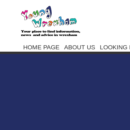
HOME PAGE
ABOUT US
LOOKING 