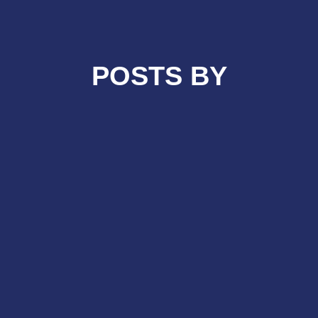
POSTS BY