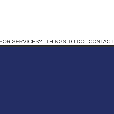
FOR SERVICES?
THINGS TO DO
CONTACT