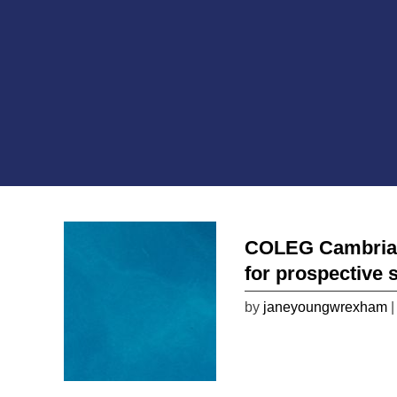
COLEG Cambria wi
for prospective 
by
janeyoungwrexham
|