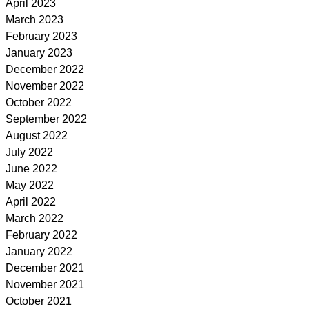
April 2023
March 2023
February 2023
January 2023
December 2022
November 2022
October 2022
September 2022
August 2022
July 2022
June 2022
May 2022
April 2022
March 2022
February 2022
January 2022
December 2021
November 2021
October 2021