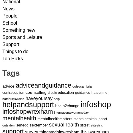
National
News
People
School
Something new
Sports and Leisure
Support
Things to do
Top Picks
Tags
adviceandguidance
advice
colegcambria
counselling
contraception
education
guidance
hatecrime
dropin
haveyoursay
hatehurtswales
help
infoshop
helpandsupport
hiv
in2change
infoshopwrexham
internationalwomensday
mentalhealth
mentalhealthmatters
mentalhealthsupport
sexualhealth
sextember
senedd
stitest
outsidein
stitesting
support
survey
thingstodoinwrexham
thisiswrexham