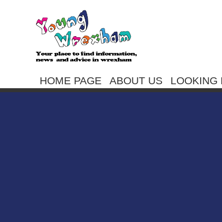
HOME PAGE
ABOUT US
LOOKING 