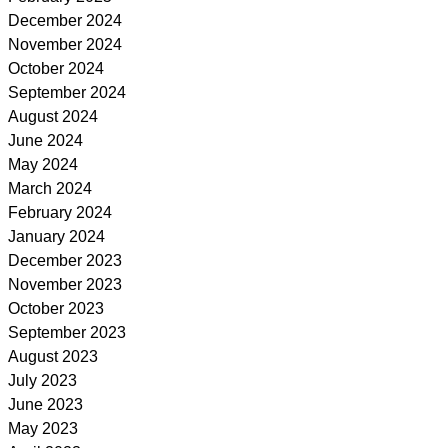
December 2024
November 2024
October 2024
September 2024
August 2024
June 2024
May 2024
March 2024
February 2024
January 2024
December 2023
November 2023
October 2023
September 2023
August 2023
July 2023
June 2023
May 2023