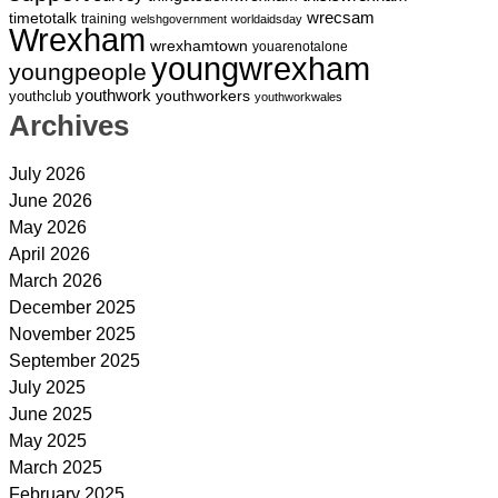
wrecsam
timetotalk
training
welshgovernment
worldaidsday
Wrexham
wrexhamtown
youarenotalone
youngwrexham
youngpeople
youthwork
youthworkers
youthclub
youthworkwales
Archives
July 2026
June 2026
May 2026
April 2026
March 2026
December 2025
November 2025
September 2025
July 2025
June 2025
May 2025
March 2025
February 2025