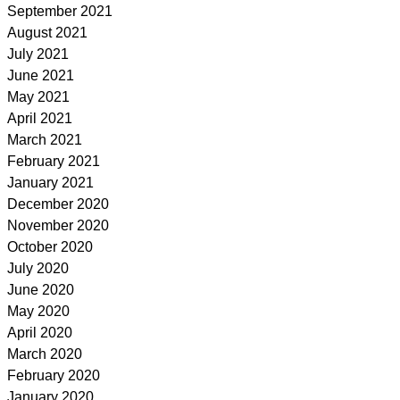
September 2021
August 2021
July 2021
June 2021
May 2021
April 2021
March 2021
February 2021
January 2021
December 2020
November 2020
October 2020
July 2020
June 2020
May 2020
April 2020
March 2020
February 2020
January 2020