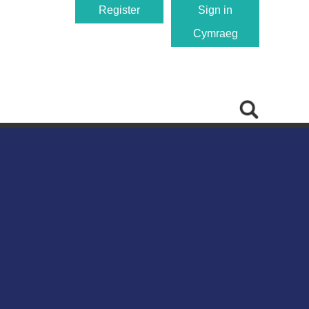
Register
Sign in
Cymraeg