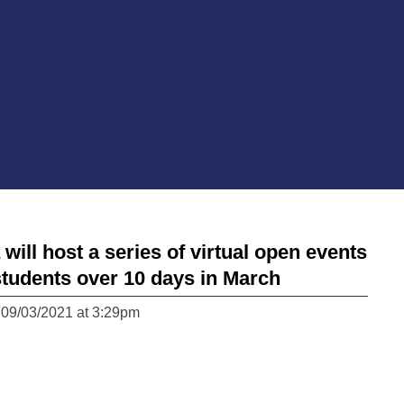
ll host a series of virtual open events
students over 10 days in March
 09/03/2021 at 3:29pm