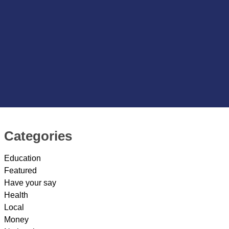
Categories
Education
Featured
Have your say
Health
Local
Money