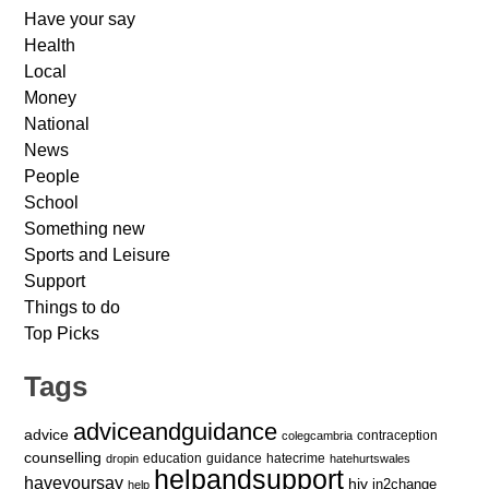
Have your say
Health
Local
Money
National
News
People
School
Something new
Sports and Leisure
Support
Things to do
Top Picks
Tags
adviceandguidance
advice
contraception
colegcambria
counselling
education
guidance
hatecrime
dropin
hatehurtswales
helpandsupport
haveyoursay
hiv
in2change
help