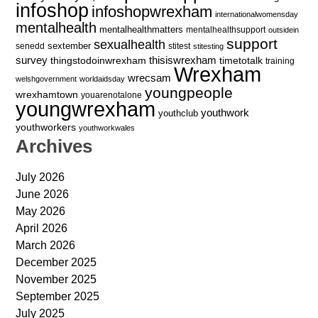
infoshop
infoshopwrexham
internationalwomensday
mentalhealth
mentalhealthmatters
mentalhealthsupport
outsidein
support
sexualhealth
sextember
senedd
stitest
stitesting
survey
thingstodoinwrexham
thisiswrexham
timetotalk
training
Wrexham
wrecsam
welshgovernment
worldaidsday
youngpeople
wrexhamtown
youarenotalone
youngwrexham
youthwork
youthclub
youthworkers
youthworkwales
Archives
July 2026
June 2026
May 2026
April 2026
March 2026
December 2025
November 2025
September 2025
July 2025