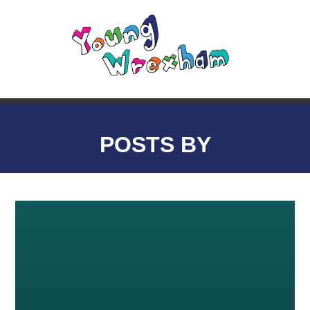
POSTS BY