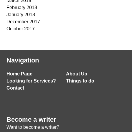
March 2018
February 2018
January 2018
December 2017
October 2017
Navigation
Home Page
About Us
Looking for Services?
Things to do
Contact
Become a writer
Want to become a writer?