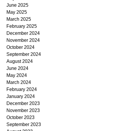
June 2025
May 2025
March 2025
February 2025
December 2024
November 2024
October 2024
September 2024
August 2024
June 2024
May 2024
March 2024
February 2024
January 2024
December 2023
November 2023
October 2023
September 2023