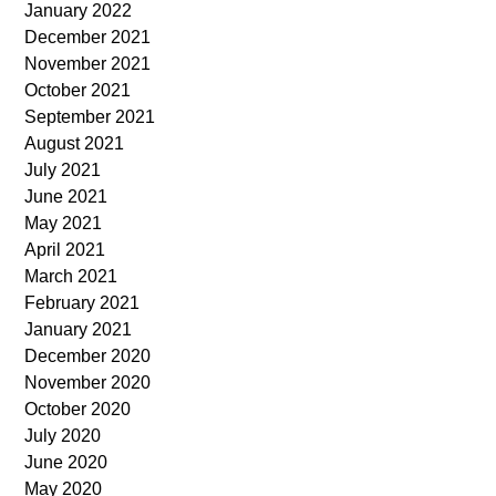
January 2022
December 2021
November 2021
October 2021
September 2021
August 2021
July 2021
June 2021
May 2021
April 2021
March 2021
February 2021
January 2021
December 2020
November 2020
October 2020
July 2020
June 2020
May 2020