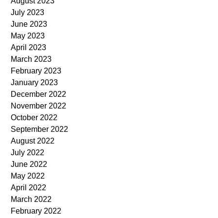
August 2023
July 2023
June 2023
May 2023
April 2023
March 2023
February 2023
January 2023
December 2022
November 2022
October 2022
September 2022
August 2022
July 2022
June 2022
May 2022
April 2022
March 2022
February 2022