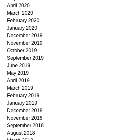
April 2020
March 2020
February 2020
January 2020
December 2019
November 2019
October 2019
September 2019
June 2019
May 2019
April 2019
March 2019
February 2019
January 2019
December 2018
November 2018
September 2018
August 2018