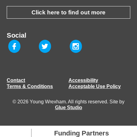
Click here to find out more
Social
Contact
Accessibility
Terms & Conditions
Acceptable Use Policy
© 2026 Young Wrexham. All rights reserved. Site by
Glue Studio
Funding Partners