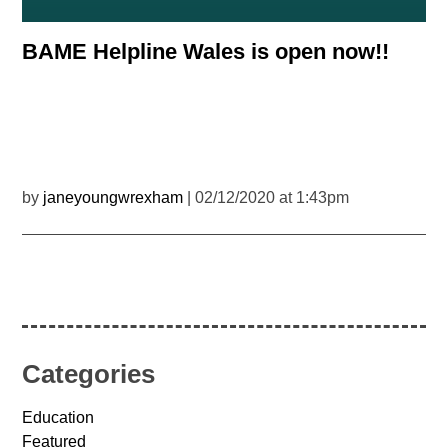
BAME Helpline Wales is open now!!
by
janeyoungwrexham
| 02/12/2020 at 1:43pm
Categories
Education
Featured