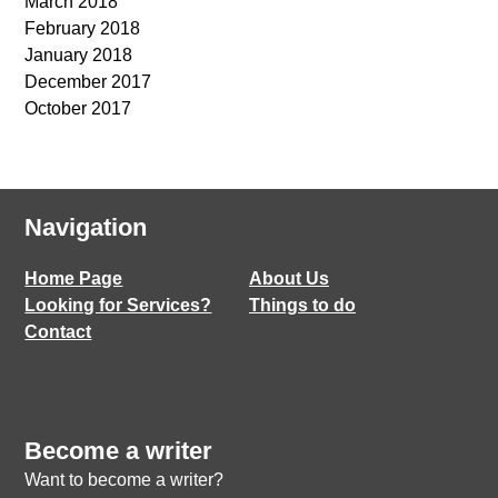
March 2018
February 2018
January 2018
December 2017
October 2017
Navigation
Home Page
About Us
Looking for Services?
Things to do
Contact
Become a writer
Want to become a writer?