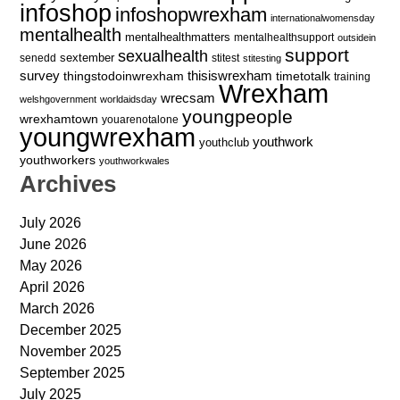
infoshop
infoshopwrexham
internationalwomensday
mentalhealth
mentalhealthmatters
mentalhealthsupport
outsidein
support
sexualhealth
sextember
senedd
stitest
stitesting
survey
thingstodoinwrexham
thisiswrexham
timetotalk
training
Wrexham
wrecsam
welshgovernment
worldaidsday
youngpeople
wrexhamtown
youarenotalone
youngwrexham
youthwork
youthclub
youthworkers
youthworkwales
Archives
July 2026
June 2026
May 2026
April 2026
March 2026
December 2025
November 2025
September 2025
July 2025