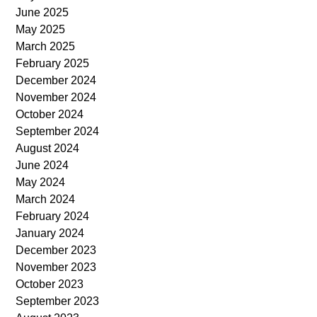
June 2025
May 2025
March 2025
February 2025
December 2024
November 2024
October 2024
September 2024
August 2024
June 2024
May 2024
March 2024
February 2024
January 2024
December 2023
November 2023
October 2023
September 2023