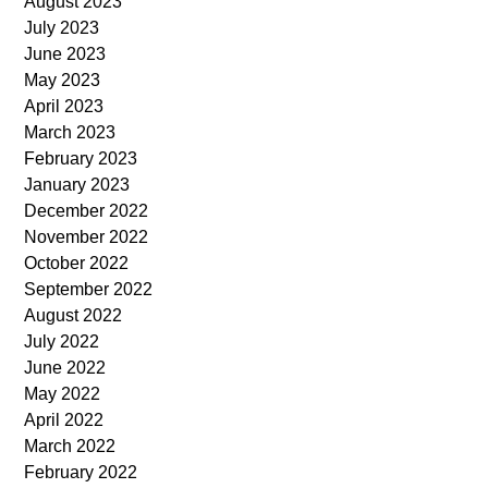
August 2023
July 2023
June 2023
May 2023
April 2023
March 2023
February 2023
January 2023
December 2022
November 2022
October 2022
September 2022
August 2022
July 2022
June 2022
May 2022
April 2022
March 2022
February 2022