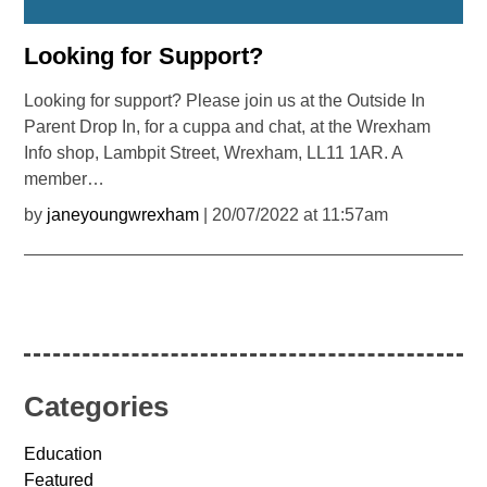
Looking for Support?
Looking for support? Please join us at the Outside In
Parent Drop In, for a cuppa and chat, at the Wrexham
Info shop, Lambpit Street, Wrexham, LL11 1AR. A
member…
by
janeyoungwrexham
| 20/07/2022 at 11:57am
Categories
Education
Featured