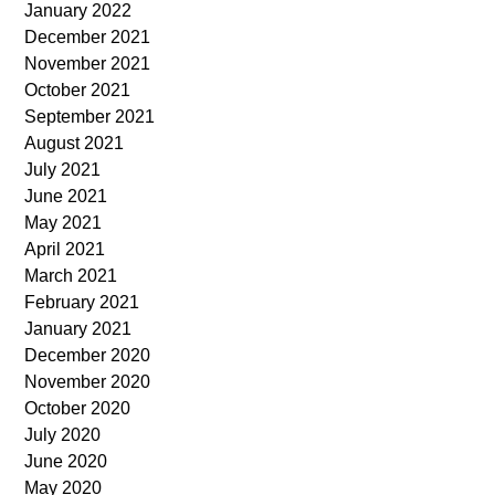
January 2022
December 2021
November 2021
October 2021
September 2021
August 2021
July 2021
June 2021
May 2021
April 2021
March 2021
February 2021
January 2021
December 2020
November 2020
October 2020
July 2020
June 2020
May 2020