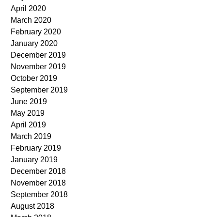
April 2020
March 2020
February 2020
January 2020
December 2019
November 2019
October 2019
September 2019
June 2019
May 2019
April 2019
March 2019
February 2019
January 2019
December 2018
November 2018
September 2018
August 2018