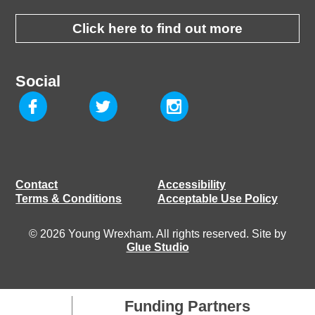
Click here to find out more
Social
Contact
Accessibility
Terms & Conditions
Acceptable Use Policy
© 2026 Young Wrexham. All rights reserved. Site by
Glue Studio
Funding Partners