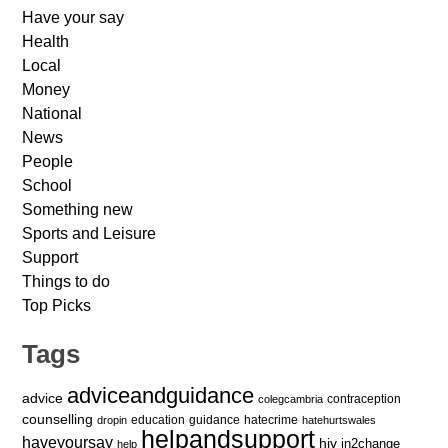
Have your say
Health
Local
Money
National
News
People
School
Something new
Sports and Leisure
Support
Things to do
Top Picks
Tags
adviceandguidance
advice
contraception
colegcambria
counselling
education
guidance
hatecrime
dropin
hatehurtswales
helpandsupport
haveyoursay
hiv
in2change
help