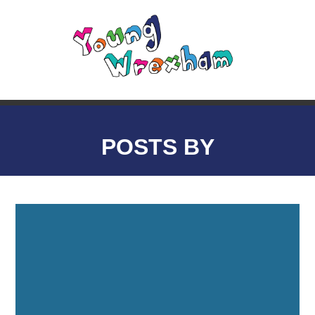
POSTS BY