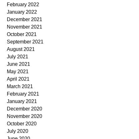
February 2022
January 2022
December 2021
November 2021
October 2021
September 2021
August 2021
July 2021
June 2021
May 2021
April 2021
March 2021
February 2021
January 2021
December 2020
November 2020
October 2020
July 2020
June 2020