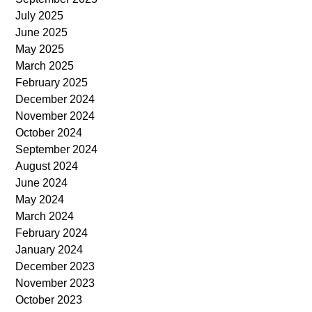
July 2025
June 2025
May 2025
March 2025
February 2025
December 2024
November 2024
October 2024
September 2024
August 2024
June 2024
May 2024
March 2024
February 2024
January 2024
December 2023
November 2023
October 2023