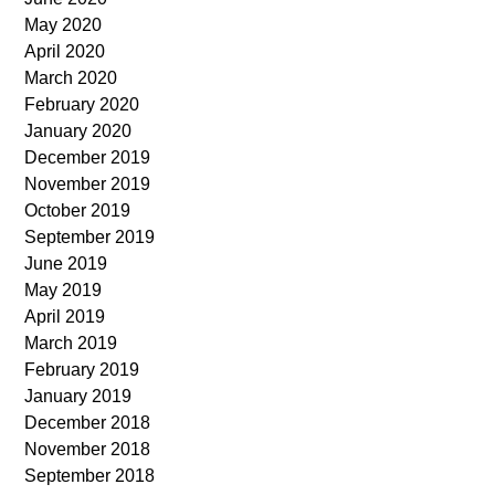
May 2020
April 2020
March 2020
February 2020
January 2020
December 2019
November 2019
October 2019
September 2019
June 2019
May 2019
April 2019
March 2019
February 2019
January 2019
December 2018
November 2018
September 2018