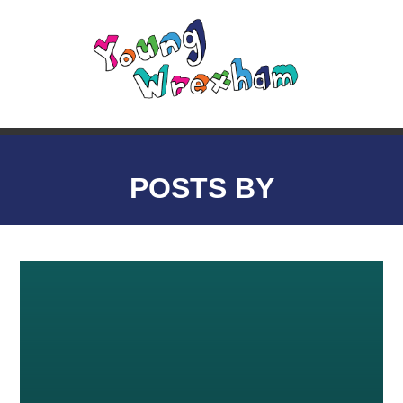
POSTS BY