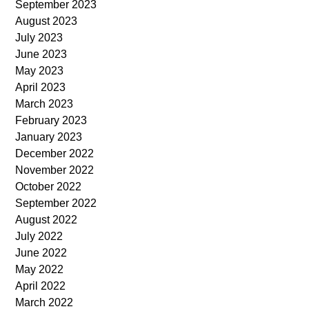
September 2023
August 2023
July 2023
June 2023
May 2023
April 2023
March 2023
February 2023
January 2023
December 2022
November 2022
October 2022
September 2022
August 2022
July 2022
June 2022
May 2022
April 2022
March 2022