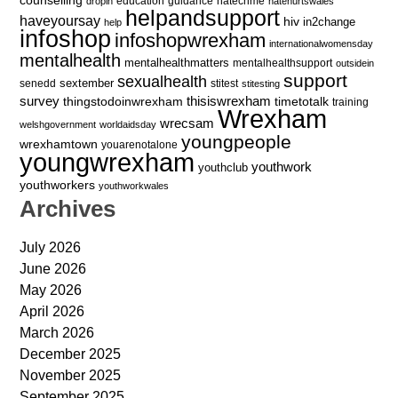
education
guidance
hatecrime
dropin
hatehurtswales
helpandsupport
haveyoursay
hiv
in2change
help
infoshop
infoshopwrexham
internationalwomensday
mentalhealth
mentalhealthmatters
mentalhealthsupport
outsidein
support
sexualhealth
sextember
senedd
stitest
stitesting
survey
thingstodoinwrexham
thisiswrexham
timetotalk
training
Wrexham
wrecsam
welshgovernment
worldaidsday
youngpeople
wrexhamtown
youarenotalone
youngwrexham
youthwork
youthclub
youthworkers
youthworkwales
Archives
July 2026
June 2026
May 2026
April 2026
March 2026
December 2025
November 2025
September 2025