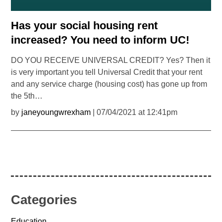
Has your social housing rent
increased? You need to inform UC!
DO YOU RECEIVE UNIVERSAL CREDIT? Yes? Then it
is very important you tell Universal Credit that your rent
and any service charge (housing cost) has gone up from
the 5th…
by
janeyoungwrexham
| 07/04/2021 at 12:41pm
Categories
Education