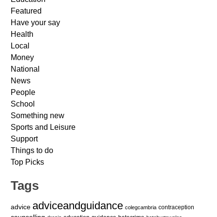
Featured
Have your say
Health
Local
Money
National
News
People
School
Something new
Sports and Leisure
Support
Things to do
Top Picks
Tags
adviceandguidance
advice
contraception
colegcambria
counselling