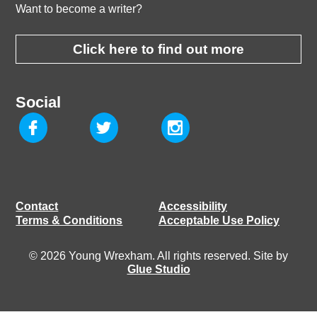
Want to become a writer?
Click here to find out more
Social
Contact
Accessibility
Terms & Conditions
Acceptable Use Policy
© 2026 Young Wrexham. All rights reserved. Site by
Glue Studio