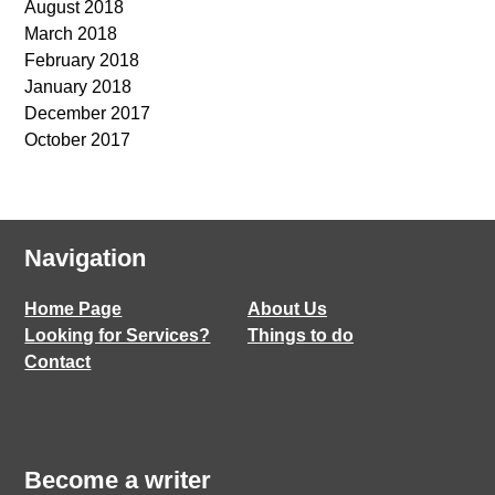
August 2018
March 2018
February 2018
January 2018
December 2017
October 2017
Navigation
Home Page
About Us
Looking for Services?
Things to do
Contact
Become a writer