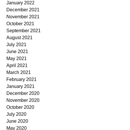
January 2022
December 2021
November 2021
October 2021
September 2021
August 2021
July 2021
June 2021
May 2021
April 2021
March 2021
February 2021
January 2021
December 2020
November 2020
October 2020
July 2020
June 2020
May 2020