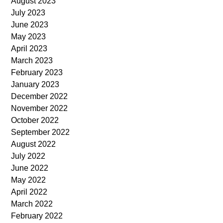
August 2023
July 2023
June 2023
May 2023
April 2023
March 2023
February 2023
January 2023
December 2022
November 2022
October 2022
September 2022
August 2022
July 2022
June 2022
May 2022
April 2022
March 2022
February 2022