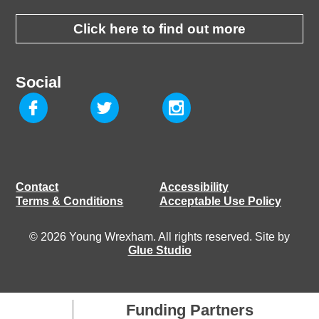
Click here to find out more
Social
Contact
Accessibility
Terms & Conditions
Acceptable Use Policy
© 2026 Young Wrexham. All rights reserved. Site by
Glue Studio
Funding Partners