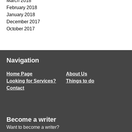
March 2018
February 2018
January 2018
December 2017
October 2017
Navigation
Home Page
About Us
Looking for Services?
Things to do
Contact
Become a writer
Want to become a writer?