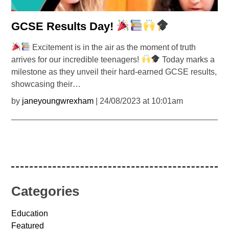
GCSE Results Day!
Excitement is in the air as the moment of truth
arrives for our incredible teenagers!
Today marks a
milestone as they unveil their hard-earned GCSE results,
showcasing their…
by
janeyoungwrexham
| 24/08/2023 at 10:01am
Categories
Education
Featured