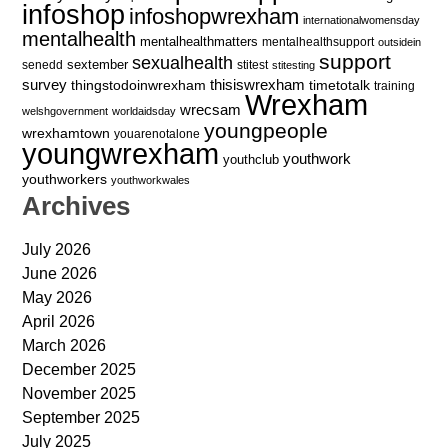
infoshop
infoshopwrexham
internationalwomensday
mentalhealth
mentalhealthmatters
mentalhealthsupport
outsidein
support
sexualhealth
sextember
senedd
stitest
stitesting
survey
thingstodoinwrexham
thisiswrexham
timetotalk
training
Wrexham
wrecsam
welshgovernment
worldaidsday
youngpeople
wrexhamtown
youarenotalone
youngwrexham
youthwork
youthclub
youthworkers
youthworkwales
Archives
July 2026
June 2026
May 2026
April 2026
March 2026
December 2025
November 2025
September 2025
July 2025