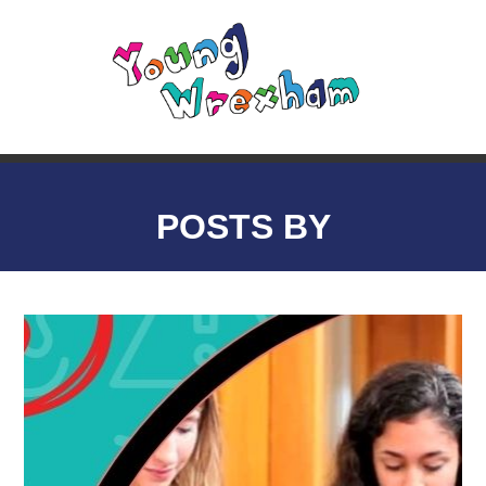
POSTS BY