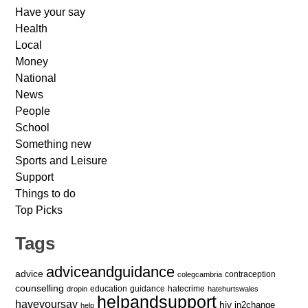
Have your say
Health
Local
Money
National
News
People
School
Something new
Sports and Leisure
Support
Things to do
Top Picks
Tags
adviceandguidance
advice
contraception
colegcambria
counselling
education
guidance
hatecrime
dropin
hatehurtswales
helpandsupport
haveyoursay
hiv
in2change
help