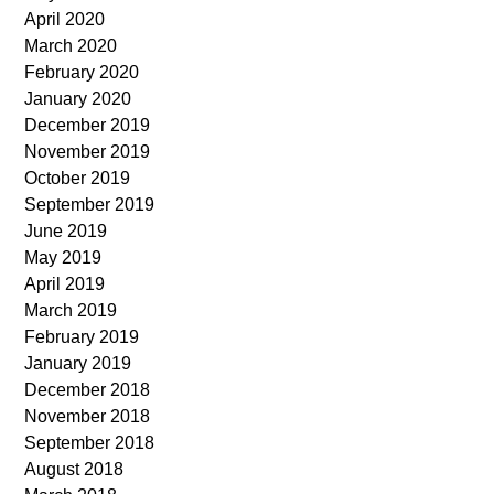
April 2020
March 2020
February 2020
January 2020
December 2019
November 2019
October 2019
September 2019
June 2019
May 2019
April 2019
March 2019
February 2019
January 2019
December 2018
November 2018
September 2018
August 2018