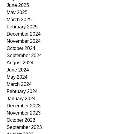
June 2025
May 2025
March 2025
February 2025
December 2024
November 2024
October 2024
September 2024
August 2024
June 2024
May 2024
March 2024
February 2024
January 2024
December 2023
November 2023
October 2023
September 2023