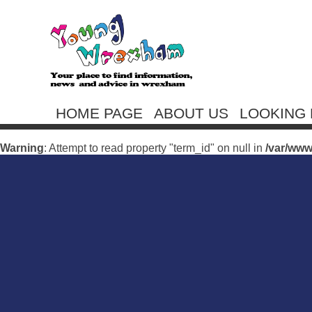
HOME PAGE
ABOUT US
LOOKING 
Warning
: Undefined array key 0 in
/var/www/vhosts/youngwr
Warning
: Attempt to read property "term_id" on null in
/var/ww