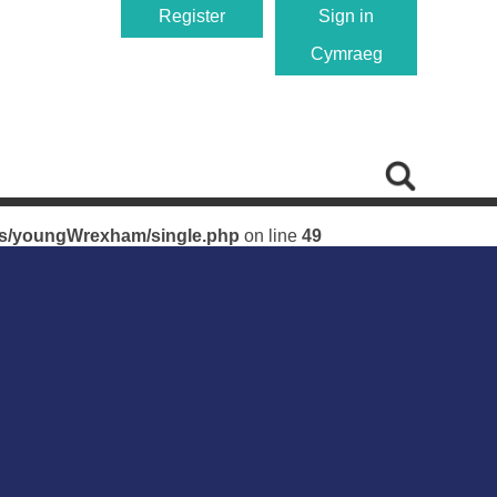
Register
Sign in
Cymraeg
single.php
on line
49
es/youngWrexham/single.php
on line
49