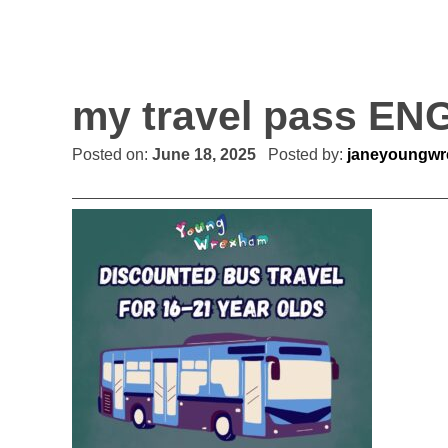
my travel pass EN
Posted on:
June 18, 2025
Posted by:
janeyoungw