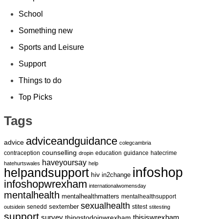
School
Something new
Sports and Leisure
Support
Things to do
Top Picks
Tags
adviceandguidance
advice
colegcambria
counselling
contraception
education
guidance
hatecrime
dropin
haveyoursay
hatehurtswales
help
infoshop
helpandsupport
hiv
in2change
infoshopwrexham
internationalwomensday
mentalhealth
mentalhealthmatters
mentalhealthsupport
sexualhealth
sextember
senedd
stitest
outsidein
stitesting
support
survey
thingstodoinwrexham
thisiswrexham