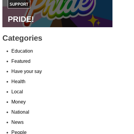
SUPPORT
PRIDE!
Categories
Education
Featured
Have your say
Health
Local
Money
National
News
People