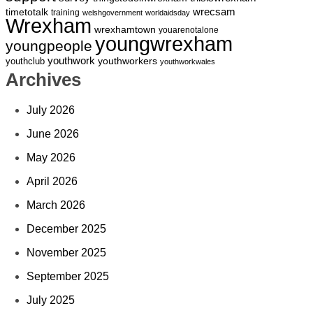
wrecsam
timetotalk
training
welshgovernment
worldaidsday
Wrexham
wrexhamtown
youarenotalone
youngwrexham
youngpeople
youthwork
youthworkers
youthclub
youthworkwales
Archives
July 2026
June 2026
May 2026
April 2026
March 2026
December 2025
November 2025
September 2025
July 2025