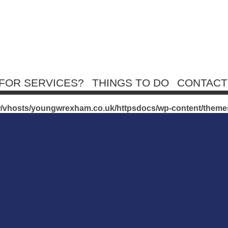
FOR SERVICES?
THINGS TO DO
CONTACT
exham.co.uk/httpsdocs/wp-content/themes/youngWrexham/
w/vhosts/youngwrexham.co.uk/httpsdocs/wp-content/them