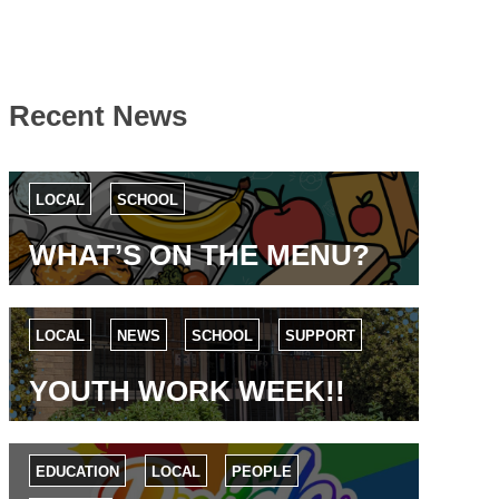
Recent News
LOCAL
SCHOOL
WHAT’S ON THE MENU?
LOCAL
NEWS
SCHOOL
SUPPORT
YOUTH WORK WEEK!!
EDUCATION
LOCAL
PEOPLE