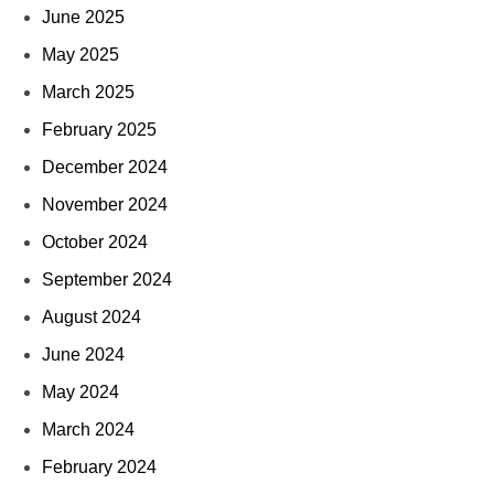
June 2025
May 2025
March 2025
February 2025
December 2024
November 2024
October 2024
September 2024
August 2024
June 2024
May 2024
March 2024
February 2024