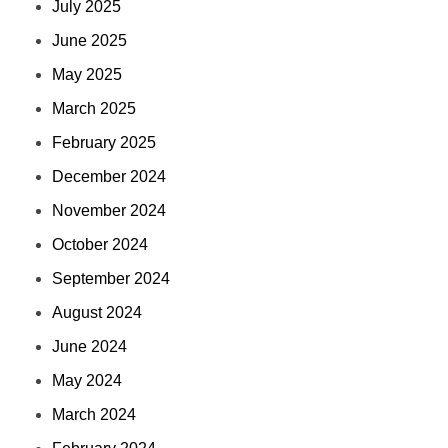
July 2025
June 2025
May 2025
March 2025
February 2025
December 2024
November 2024
October 2024
September 2024
August 2024
June 2024
May 2024
March 2024