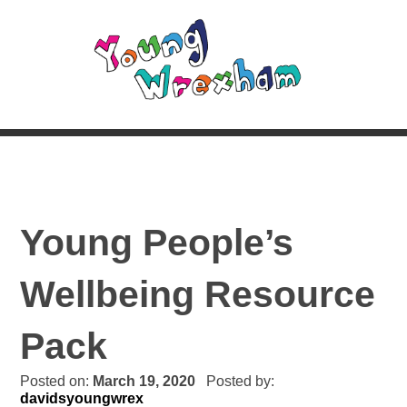
Young People’s
Wellbeing Resource
Pack
Posted on:
March 19, 2020
Posted by:
davidsyoungwrex