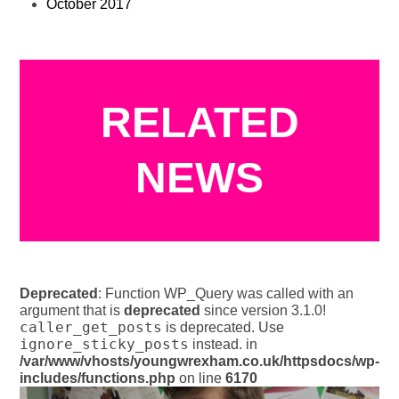
October 2017
RELATED
NEWS
Deprecated
: Function WP_Query was called with an
argument that is
deprecated
since version 3.1.0!
caller_get_posts
is deprecated. Use
ignore_sticky_posts
instead. in
/var/www/vhosts/youngwrexham.co.uk/httpsdocs/wp-
includes/functions.php
on line
6170