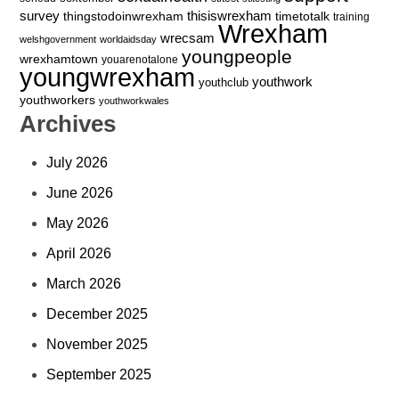
survey
thingstodoinwrexham
thisiswrexham
timetotalk
training
Wrexham
wrecsam
welshgovernment
worldaidsday
youngpeople
wrexhamtown
youarenotalone
youngwrexham
youthwork
youthclub
youthworkers
youthworkwales
Archives
July 2026
June 2026
May 2026
April 2026
March 2026
December 2025
November 2025
September 2025