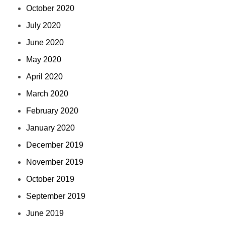
October 2020
July 2020
June 2020
May 2020
April 2020
March 2020
February 2020
January 2020
December 2019
November 2019
October 2019
September 2019
June 2019