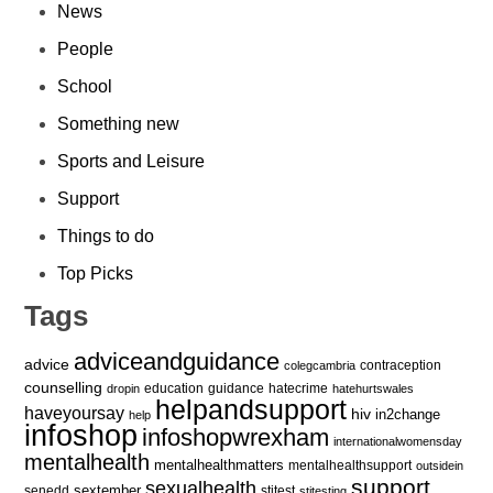
News
People
School
Something new
Sports and Leisure
Support
Things to do
Top Picks
Tags
adviceandguidance
advice
contraception
colegcambria
counselling
education
guidance
hatecrime
dropin
hatehurtswales
helpandsupport
haveyoursay
hiv
in2change
help
infoshop
infoshopwrexham
internationalwomensday
mentalhealth
mentalhealthmatters
mentalhealthsupport
outsidein
support
sexualhealth
sextember
senedd
stitest
stitesting