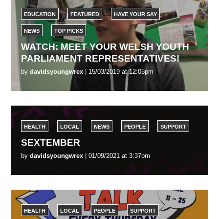
EDUCATION
FEATURED
HAVE YOUR SAY
NEWS
TOP PICKS
WATCH: MEET YOUR WELSH YOUTH
PARLIAMENT REPRESENTATIVES!
by
davidsyoungwrex
| 15/03/2019 at 12:05pm
HEALTH
LOCAL
NEWS
PEOPLE
SUPPORT
SEXTEMBER
by
davidsyoungwrex
| 01/09/2021 at 3:37pm
HEALTH
LOCAL
PEOPLE
SUPPORT