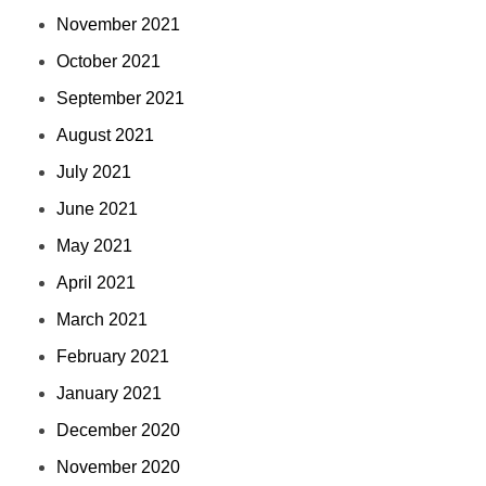
November 2021
October 2021
September 2021
August 2021
July 2021
June 2021
May 2021
April 2021
March 2021
February 2021
January 2021
December 2020
November 2020