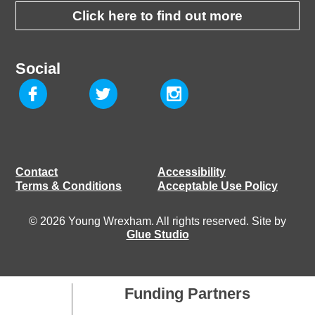
Click here to find out more
Social
Contact
Accessibility
Terms & Conditions
Acceptable Use Policy
© 2026 Young Wrexham. All rights reserved. Site by
Glue Studio
Funding Partners