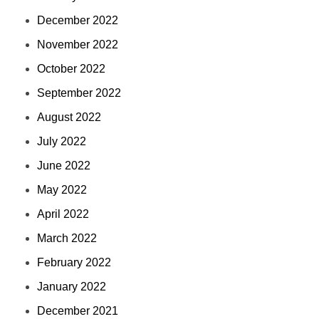
December 2022
November 2022
October 2022
September 2022
August 2022
July 2022
June 2022
May 2022
April 2022
March 2022
February 2022
January 2022
December 2021