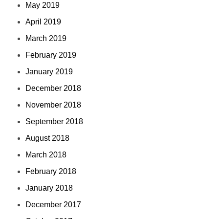
May 2019
April 2019
March 2019
February 2019
January 2019
December 2018
November 2018
September 2018
August 2018
March 2018
February 2018
January 2018
December 2017