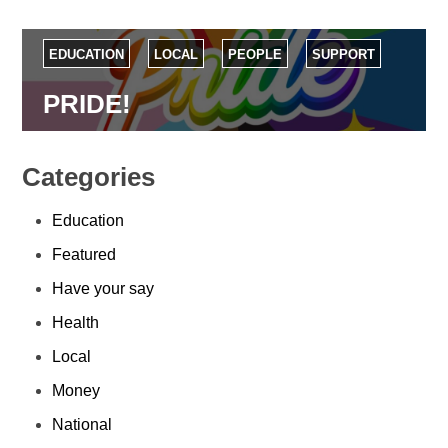
EDUCATION
LOCAL
PEOPLE
SUPPORT
PRIDE!
Categories
Education
Featured
Have your say
Health
Local
Money
National