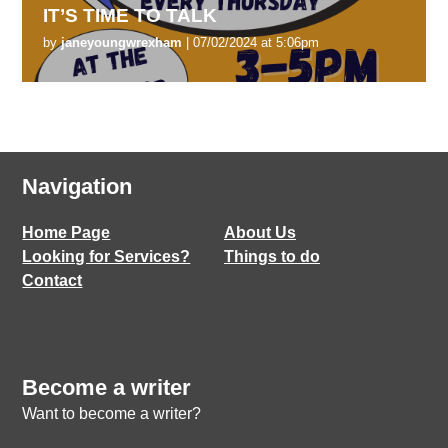
IT’S TIME TO TALK
by
janeyoungwrexham
| 07/02/2024 at 5:06pm
Navigation
Home Page
About Us
Looking for Services?
Things to do
Contact
Become a writer
Want to become a writer?