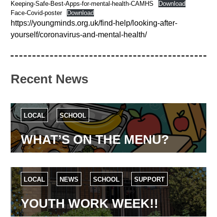
Keeping-Safe-Best-Apps-for-mental-health-CAMHS
Download
Face-Covid-poster
Download
https://youngminds.org.uk/find-help/looking-after-
yourself/coronavirus-and-mental-health/
Recent News
LOCAL
SCHOOL
WHAT’S ON THE MENU?
LOCAL
NEWS
SCHOOL
SUPPORT
YOUTH WORK WEEK!!