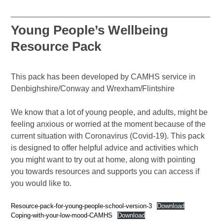
Young People’s Wellbeing
Resource Pack
This pack has been developed by CAMHS service in
Denbighshire/Conway and Wrexham/Flintshire
We know that a lot of young people, and adults, might be
feeling anxious or worried at the moment because of the
current situation with Coronavirus (Covid-19). This pack
is designed to offer helpful advice and activities which
you might want to try out at home, along with pointing
you towards resources and supports you can access if
you would like to.
Resource-pack-for-young-people-school-version-3
Download
Coping-with-your-low-mood-CAMHS
Download