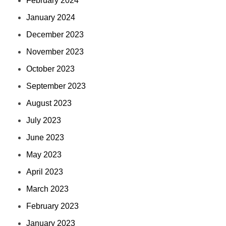
February 2024
January 2024
December 2023
November 2023
October 2023
September 2023
August 2023
July 2023
June 2023
May 2023
April 2023
March 2023
February 2023
January 2023