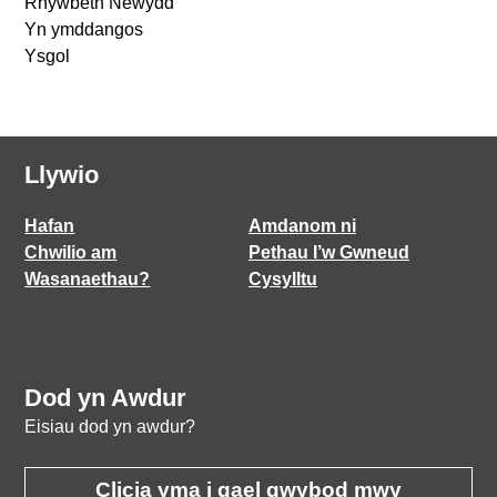
Rhywbeth Newydd
Yn ymddangos
Ysgol
Llywio
Hafan
Amdanom ni
Chwilio am
Pethau I’w Gwneud
Wasanaethau?
Cysylltu
Dod yn Awdur
Eisiau dod yn awdur?
Clicia yma i gael gwybod mwy