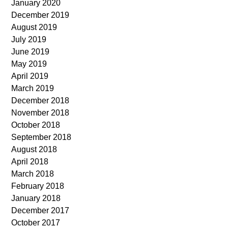
January 2020
December 2019
August 2019
July 2019
June 2019
May 2019
April 2019
March 2019
December 2018
November 2018
October 2018
September 2018
August 2018
April 2018
March 2018
February 2018
January 2018
December 2017
October 2017