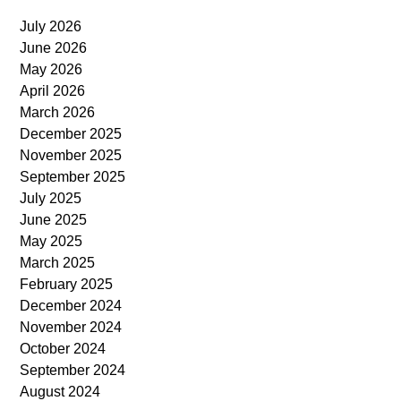
July 2026
June 2026
May 2026
April 2026
March 2026
December 2025
November 2025
September 2025
July 2025
June 2025
May 2025
March 2025
February 2025
December 2024
November 2024
October 2024
September 2024
August 2024