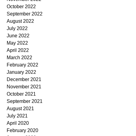
October 2022
September 2022
August 2022
July 2022
June 2022
May 2022
April 2022
March 2022
February 2022
January 2022
December 2021
November 2021
October 2021
September 2021
August 2021
July 2021
April 2020
February 2020