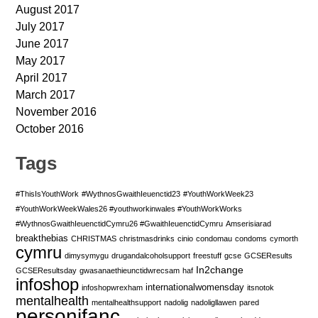
August 2017
July 2017
June 2017
May 2017
April 2017
March 2017
November 2016
October 2016
Tags
#ThisIsYouthWork
#WythnosGwaithIeuenctid23
#YouthWorkWeek23
#YouthWorkWeekWales26 #youthworkinwales #YouthWorkWorks
#WythnosGwaithIeuenctidCymru26 #GwaithIeuenctidCymru
Amserisiarad
breakthebias
CHRISTMAS
christmasdrinks
cinio
condomau
condoms
cymorth
cymru
dimysymygu
drugandalcoholsupport
freestuff
gcse
GCSEResults
In2change
GCSEResultsday
gwasanaethieunctidwrecsam
haf
infoshop
internationalwomensday
infoshopwrexham
itsnotok
mentalhealth
mentalhealthsupport
nadolig
nadoligllawen
pared
personifanc