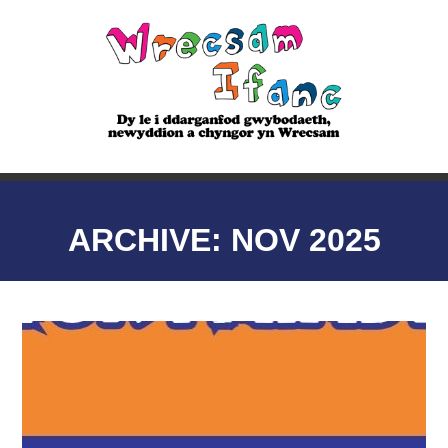
ARCHIVE: NOV 2025