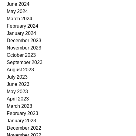
June 2024
May 2024
March 2024
February 2024
January 2024
December 2023
November 2023
October 2023
September 2023
August 2023
July 2023
June 2023
May 2023
April 2023
March 2023
February 2023
January 2023
December 2022
November 2022