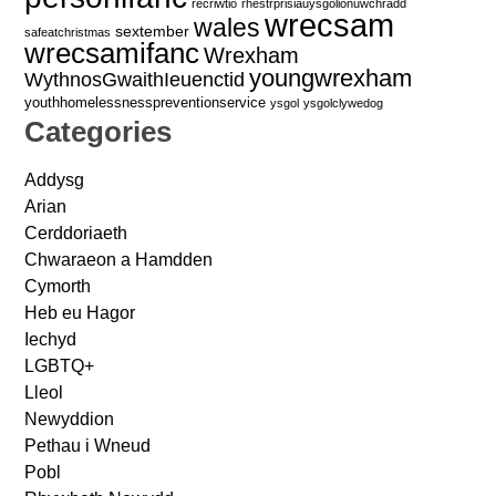
recriwtio
rhestrprisiauysgolionuwchradd
wrecsam
wales
sextember
safeatchristmas
wrecsamifanc
Wrexham
youngwrexham
WythnosGwaithIeuenctid
youthhomelessnesspreventionservice
ysgol
ysgolclywedog
Categories
Addysg
Arian
Cerddoriaeth
Chwaraeon a Hamdden
Cymorth
Heb eu Hagor
Iechyd
LGBTQ+
Lleol
Newyddion
Pethau i Wneud
Pobl