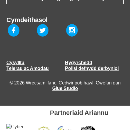
Cymdeithasol
Cysylltu
Hygyrchedd
Telerau ac Amodau
Polisi defnydd derbyniol
© 2026 Wrecsam Ifanc. Cedwir pob hawl. Gwefan gan
Glue Studio
Partneriaid Ariannu