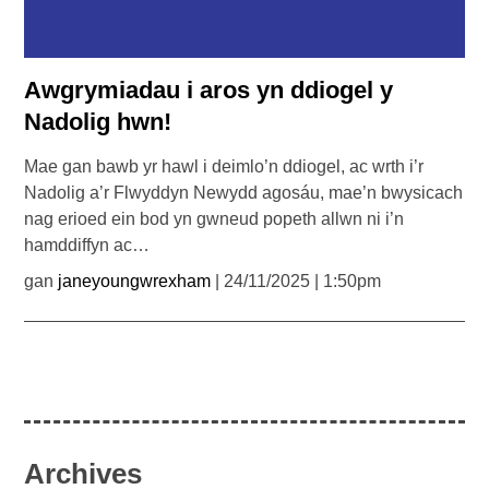
Awgrymiadau i aros yn ddiogel y
Nadolig hwn!
Mae gan bawb yr hawl i deimlo’n ddiogel, ac wrth i’r
Nadolig a’r Flwyddyn Newydd agosáu, mae’n bwysicach
nag erioed ein bod yn gwneud popeth allwn ni i’n
hamddiffyn ac…
gan
janeyoungwrexham
| 24/11/2025 | 1:50pm
Archives