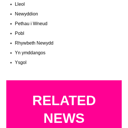
Lleol
Newyddion
Pethau i Wneud
Pobl
Rhywbeth Newydd
Yn ymddangos
Ysgol
RELATED
NEWS