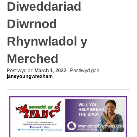
Diweddariad
Diwrnod
Rhynwladol y
Merched
Postiwyd ar:
March 1, 2022
Postiwyd gan:
janeyoungwrexham