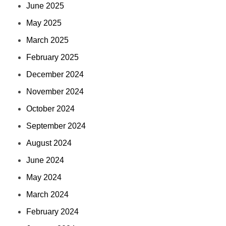
June 2025
May 2025
March 2025
February 2025
December 2024
November 2024
October 2024
September 2024
August 2024
June 2024
May 2024
March 2024
February 2024