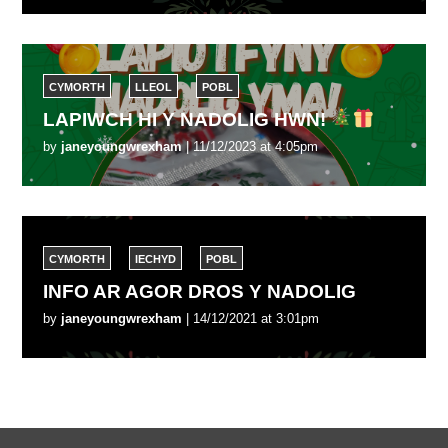
CYMORTH
LLEOL
POBL
LAPIWCH HI Y NADOLIG HWN!
by
janeyoungwrexham
| 11/12/2023 at 4:05pm
CYMORTH
IECHYD
POBL
INFO AR AGOR DROS Y NADOLIG
by
janeyoungwrexham
| 14/12/2021 at 3:01pm