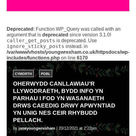
Deprecated
: Function WP_Query was called with an
argument that is
deprecated
since version 3.1.0!
caller_get_posts
is deprecated. Use
ignore_sticky_posts
instead. in
/var/www/vhosts/youngwrexham.co.uk/httpsdocs/wp-
includes/functions.php
on line
6170
CYMORTH
POBL
OHERWYDD CANLLAWIAU’R
LLYWODRAETH, BYDD INFO YN
PARHAU I FOD YN WASANAETH
DRWS CAEEDIG DRWY APWYNTIAD
YN UNIG NES CEIR RHYBUDD
PELLACH.
by
janeyoungwrexham
| 20/12/2021 at 2:22pm