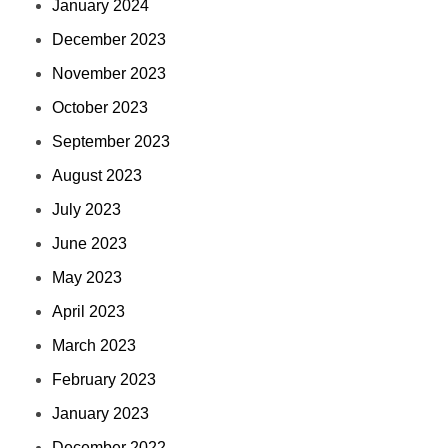
January 2024
December 2023
November 2023
October 2023
September 2023
August 2023
July 2023
June 2023
May 2023
April 2023
March 2023
February 2023
January 2023
December 2022