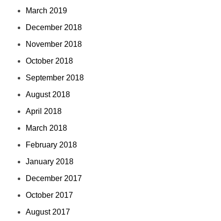
March 2019
December 2018
November 2018
October 2018
September 2018
August 2018
April 2018
March 2018
February 2018
January 2018
December 2017
October 2017
August 2017