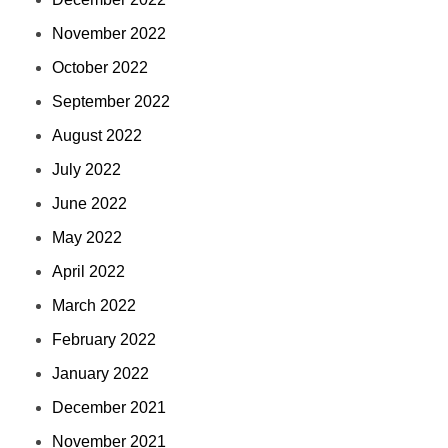
November 2022
October 2022
September 2022
August 2022
July 2022
June 2022
May 2022
April 2022
March 2022
February 2022
January 2022
December 2021
November 2021