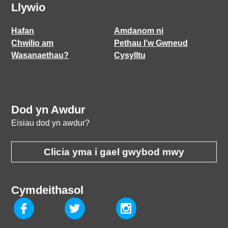
Llywio
Hafan
Amdanom ni
Chwilio am
Pethau I’w Gwneud
Wasanaethau?
Cysylltu
Dod yn Awdur
Eisiau dod yn awdur?
Clicia yma i gael gwybod mwy
Cymdeithasol