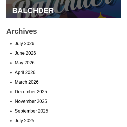
BALCHDER
Archives
July 2026
June 2026
May 2026
April 2026
March 2026
December 2025
November 2025
September 2025
July 2025