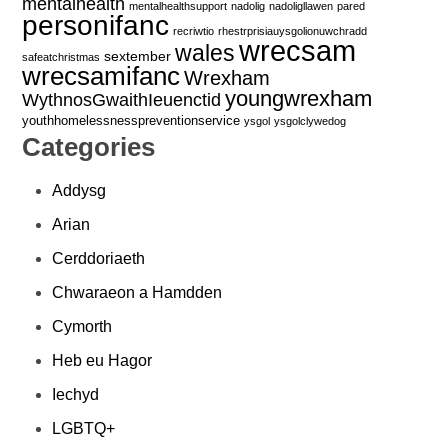
mentalhealth
mentalhealthsupport
nadolig
nadoligllawen
pared
personifanc
recriwtio
rhestrprisiauysgolionuwchradd
wrecsam
wales
sextember
safeatchristmas
wrecsamifanc
Wrexham
youngwrexham
WythnosGwaithIeuenctid
youthhomelessnesspreventionservice
ysgol
ysgolclywedog
Categories
Addysg
Arian
Cerddoriaeth
Chwaraeon a Hamdden
Cymorth
Heb eu Hagor
Iechyd
LGBTQ+