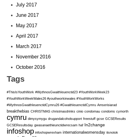
July 2017
June 2017
May 2017
April 2017
March 2017
November 2016
October 2016
Tags
#ThisIsYouthWork
#WythnosGwaithIeuenctid23
#YouthWorkWeek23
#YouthWorkWeekWales26 #youthworkinwales #YouthWorkWorks
#WythnosGwaithIeuenctidCymru26 #GwaithIeuenctidCymru
Amserisiarad
breakthebias
CHRISTMAS
christmasdrinks
cinio
condomau
condoms
cymorth
cymru
dimysymygu
drugandalcoholsupport
freestuff
gcse
GCSEResults
In2change
GCSEResultsday
gwasanaethieunctidwrecsam
haf
infoshop
internationalwomensday
infoshopwrexham
itsnotok