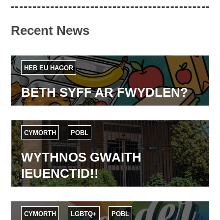
Recent News
HEB EU HAGOR
BETH SYFF AR FWYDLEN?
CYMORTH
POBL
WYTHNOS GWAITH
IEUENCTID!!
CYMORTH
LGBTQ+
POBL