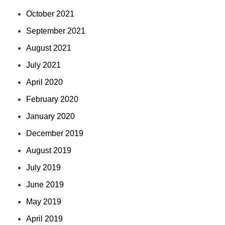
October 2021
September 2021
August 2021
July 2021
April 2020
February 2020
January 2020
December 2019
August 2019
July 2019
June 2019
May 2019
April 2019