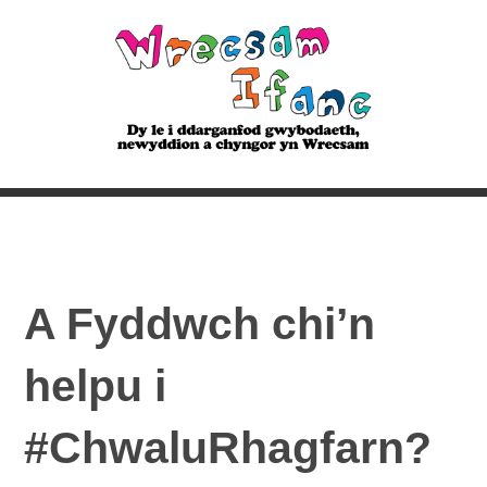
A Fyddwch chi’n
helpu i
#ChwaluRhagfarn?