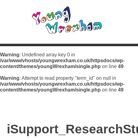
Warning
: Undefined array key 0 in
/var/www/vhosts/youngwrexham.co.uk/httpsdocs/wp-
content/themes/youngWrexham/single.php
on line
49
Warning
: Attempt to read property "term_id" on null in
/var/www/vhosts/youngwrexham.co.uk/httpsdocs/wp-
content/themes/youngWrexham/single.php
on line
49
iSupport_ResearchSt