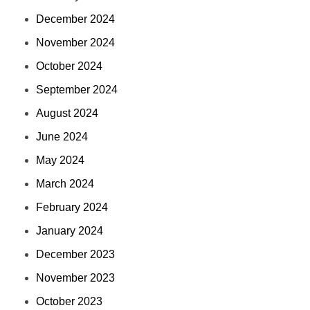
December 2024
November 2024
October 2024
September 2024
August 2024
June 2024
May 2024
March 2024
February 2024
January 2024
December 2023
November 2023
October 2023