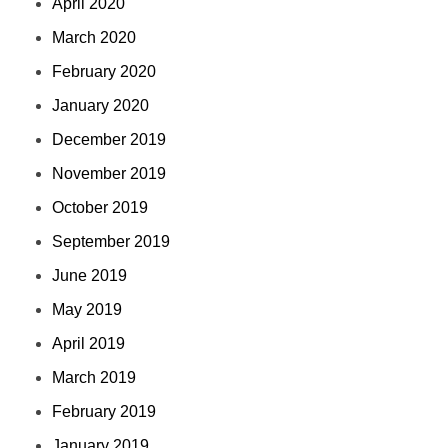
April 2020
March 2020
February 2020
January 2020
December 2019
November 2019
October 2019
September 2019
June 2019
May 2019
April 2019
March 2019
February 2019
January 2019