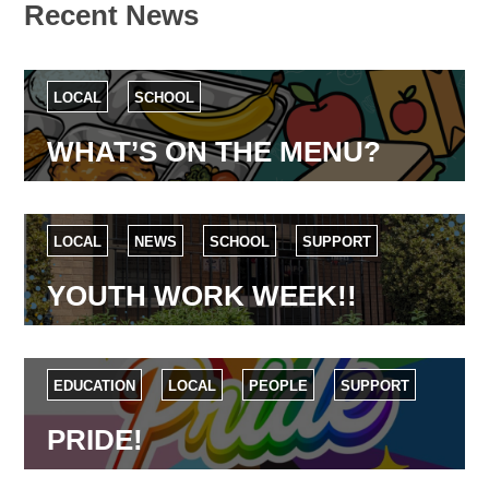
Recent News
LOCAL
SCHOOL
WHAT’S ON THE MENU?
LOCAL
NEWS
SCHOOL
SUPPORT
YOUTH WORK WEEK!!
EDUCATION
LOCAL
PEOPLE
SUPPORT
PRIDE!