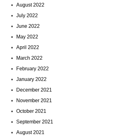
August 2022
July 2022
June 2022
May 2022
April 2022
March 2022
February 2022
January 2022
December 2021
November 2021
October 2021
September 2021
August 2021