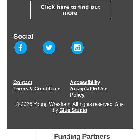
Click here to find out
more
Social
Contact
Accessibility
Terms & Conditions
Acceptable Use
Policy
© 2026 Young Wrexham. All rights reserved. Site
by
Glue Studio
Funding Partners