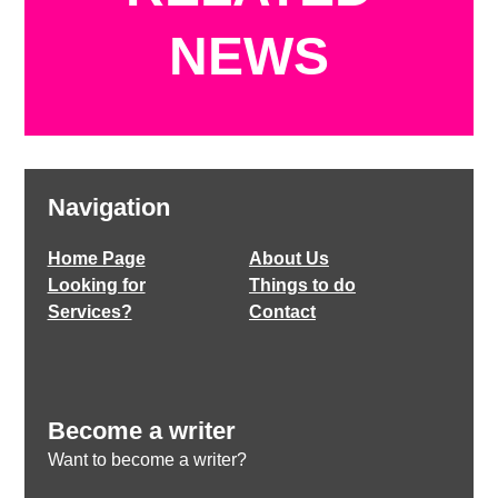
NEWS
Navigation
Home Page
About Us
Looking for
Things to do
Services?
Contact
Become a writer
Want to become a writer?