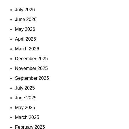
July 2026
June 2026
May 2026
April 2026
March 2026
December 2025
November 2025
September 2025
July 2025
June 2025
May 2025
March 2025
February 2025