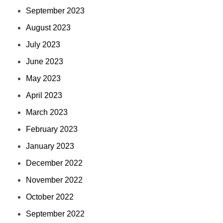
September 2023
August 2023
July 2023
June 2023
May 2023
April 2023
March 2023
February 2023
January 2023
December 2022
November 2022
October 2022
September 2022