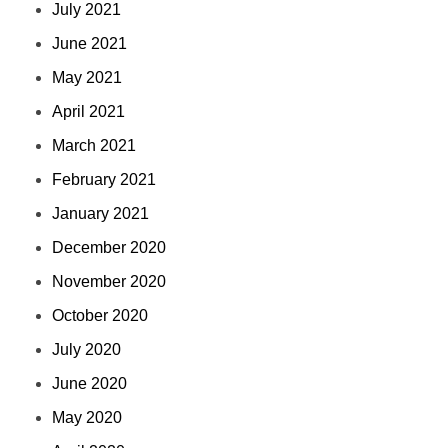
July 2021
June 2021
May 2021
April 2021
March 2021
February 2021
January 2021
December 2020
November 2020
October 2020
July 2020
June 2020
May 2020