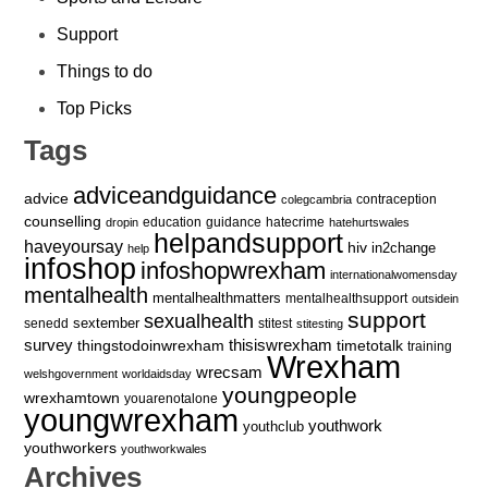
Support
Things to do
Top Picks
Tags
adviceandguidance
advice
contraception
colegcambria
counselling
education
guidance
hatecrime
dropin
hatehurtswales
helpandsupport
haveyoursay
hiv
in2change
help
infoshop
infoshopwrexham
internationalwomensday
mentalhealth
mentalhealthmatters
mentalhealthsupport
outsidein
support
sexualhealth
sextember
senedd
stitest
stitesting
survey
thingstodoinwrexham
thisiswrexham
timetotalk
training
Wrexham
wrecsam
welshgovernment
worldaidsday
youngpeople
wrexhamtown
youarenotalone
youngwrexham
youthwork
youthclub
youthworkers
youthworkwales
Archives