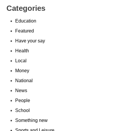
Categories
Education
Featured
Have your say
Health
Local
Money
National
News
People
School
Something new
Sports and Leisure