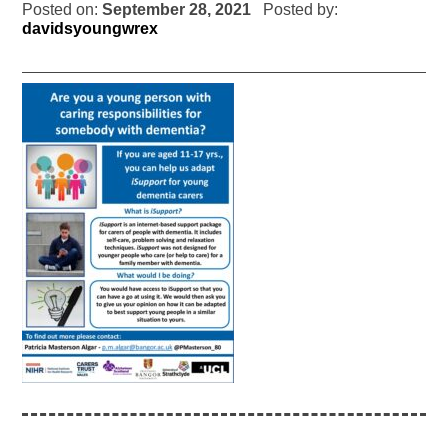
Posted on:
September 28, 2021
Posted by:
davidsyoungwrex