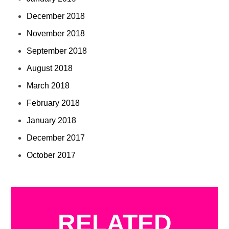
December 2018
November 2018
September 2018
August 2018
March 2018
February 2018
January 2018
December 2017
October 2017
RELATED