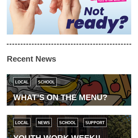
Recent News
LOCAL
SCHOOL
WHAT’S ON THE MENU?
LOCAL
NEWS
SCHOOL
SUPPORT
YOUTH WORK WEEK!!