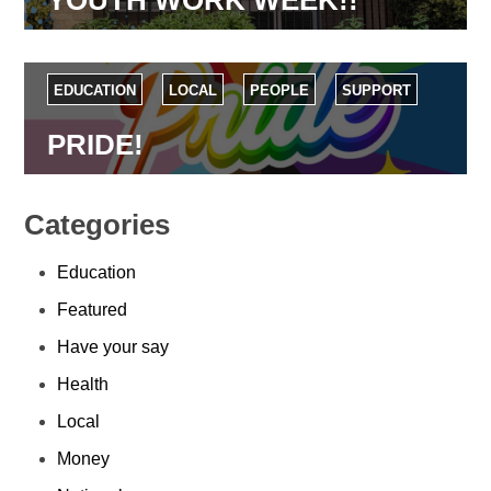
EDUCATION
LOCAL
PEOPLE
SUPPORT
PRIDE!
Categories
Education
Featured
Have your say
Health
Local
Money