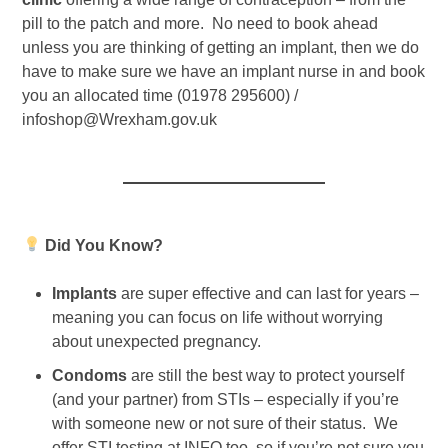
pill to the patch and more. No need to book ahead
unless you are thinking of getting an implant, then we do
have to make sure we have an implant nurse in and book
you an allocated time (01978 295600) /
infoshop@Wrexham.gov.uk
Did You Know?
Implants
are super effective and can last for years –
meaning you can focus on life without worrying
about unexpected pregnancy.
Condoms
are still the best way to protect yourself
(and your partner) from STIs – especially if you’re
with someone new or not sure of their status. We
offer STI testing at INFO too, so if you’re not sure you