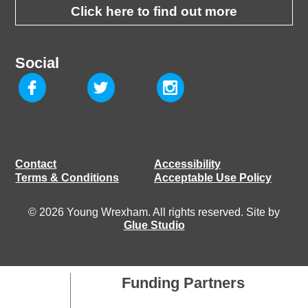
Click here to find out more
Social
Contact
Accessibility
Terms & Conditions
Acceptable Use Policy
© 2026 Young Wrexham. All rights reserved. Site by
Glue Studio
Funding Partners