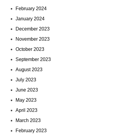
February 2024
January 2024
December 2023
November 2023
October 2023
September 2023
August 2023
July 2023
June 2023
May 2023
April 2023
March 2023
February 2023