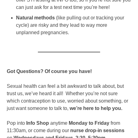
can just ask for a test next time you’re here!
Natural methods
(like pulling out or tracking your
cycle) are risky and they lead to way more
unplanned pregnancies.
Got Questions? Of course you have!
Sexual health can feel a bit awkward to talk about, but
trust us, we’ve heard it all! Whether you’re not sure
which contraception to use, worried about something, or
just want someone to talk to,
we’re here to help you.
Pop into
Info Shop
anytime
Monday to Friday
from
11:30am, or come during our
nurse drop-in sessions
on
Wednesdays and Fridays, 2:30–5:30pm
.