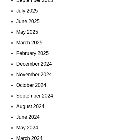
September 2025
July 2025
June 2025
May 2025
March 2025
February 2025
December 2024
November 2024
October 2024
September 2024
August 2024
June 2024
May 2024
March 2024