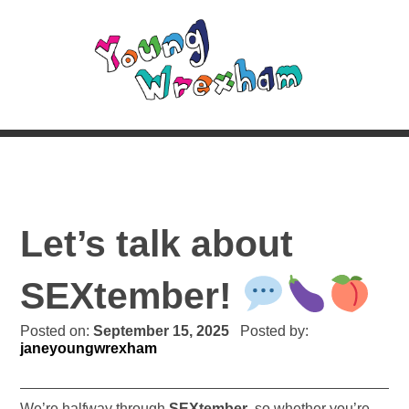
Let’s talk about
SEXtember!
Posted on:
September 15, 2025
Posted by:
janeyoungwrexham
We’re halfway through
SEXtember
, so whether you’re