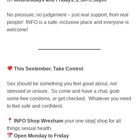
No pressure, no judgement – just real support, from real
people! INFO is a safe, inclusive place and everyone is
welcome!
This Sextember, Take Control
Sex should be something you feel good about, not
stressed or unsure. So come and have a chat, grab
some free condoms, or get checked. Whatever you need
to feel safe and confident.
INFO Shop Wrexham
your one stop[ shop for all
things sexual health.
Open Monday to Friday