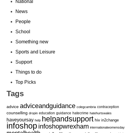
National
News
People
School
Something new
Sports and Leisure
Support
Things to do
Top Picks
Tags
adviceandguidance
advice
contraception
colegcambria
counselling
education
guidance
hatecrime
dropin
hatehurtswales
helpandsupport
haveyoursay
hiv
in2change
help
infoshop
infoshopwrexham
internationalwomensday
mentalhealth