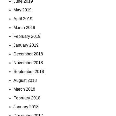
June 2019
May 2019
April 2019
March 2019
February 2019
January 2019
December 2018
November 2018
September 2018
August 2018
March 2018
February 2018
January 2018
December 2017