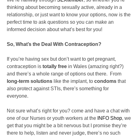
thinking about becoming sexually active, already in a
relationship, or just want to know your options, now is the
perfect time to ask questions so you can make an
informed decision about what’s best for you!
So, What’s the Deal With Contraception?
If you’re having sex but don’t want to get pregnant,
contraception is
totally free
in Wales (amazing right?)
and there’s a whole range of options out there. From
long-term solutions
like the implant, to
condoms
that
also protect against STIs, there’s something for
everyone.
Not sure what’s right for you? come and have a chat with
one of our Nurses or youth workers at the
INFO Shop
, we
get that you might be a bit nervous but I promise they’re
there to help, listen and never judge, there’s no such