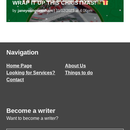
WRAP IT UP THIS CHRISTMAS!
by
janeyoungwrexham
| 11/12/2023 at 4:06pm
Navigation
Home Page
About Us
Looking for Services?
Things to do
Contact
Become a writer
Want to become a writer?