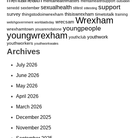
mentalhealthmatters
mentalhealthsupport
outsidein
support
sexualhealth
sextember
senedd
stitest
stitesting
survey
thingstodoinwrexham
thisiswrexham
timetotalk
training
Wrexham
wrecsam
welshgovernment
worldaidsday
youngpeople
wrexhamtown
youarenotalone
youngwrexham
youthwork
youthclub
youthworkers
youthworkwales
Archives
July 2026
June 2026
May 2026
April 2026
March 2026
December 2025
November 2025