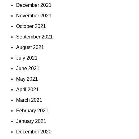
December 2021
November 2021
October 2021
September 2021
August 2021
July 2021
June 2021
May 2021
April 2021
March 2021
February 2021
January 2021
December 2020