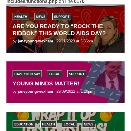
includes/functions.php
on line
6170
HEALTH
NEWS
SUPPORT
ARE YOU READY TO “ROCK THE
RIBBON” THIS WORLD AIDS DAY?
by
janeyoungwrexham
| 29/11/2023 at 5:36pm
HAVE YOUR SAY
LOCAL
SUPPORT
YOUNG MINDS MATTER!
by
janeyoungwrexham
| 29/09/2022 at 1:10pm
EDUCATION
HEALTH
LOCAL
NEWS