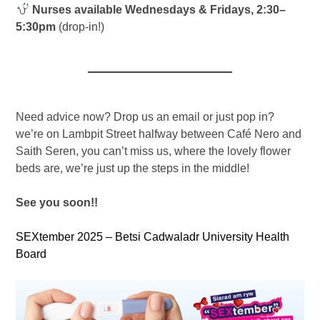
Nurses available Wednesdays & Fridays, 2:30–
5:30pm
(drop-in!)
Need advice now? Drop us an email or just pop in?
we’re on Lambpit Street halfway between Café Nero and
Saith Seren, you can’t miss us, where the lovely flower
beds are, we’re just up the steps in the middle!
See you soon!!
SEXtember 2025 – Betsi Cadwaladr University Health
Board