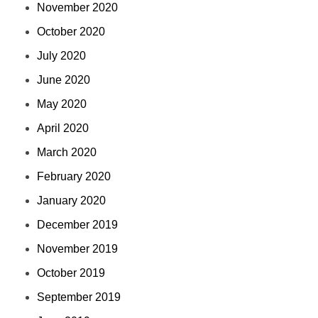
November 2020
October 2020
July 2020
June 2020
May 2020
April 2020
March 2020
February 2020
January 2020
December 2019
November 2019
October 2019
September 2019