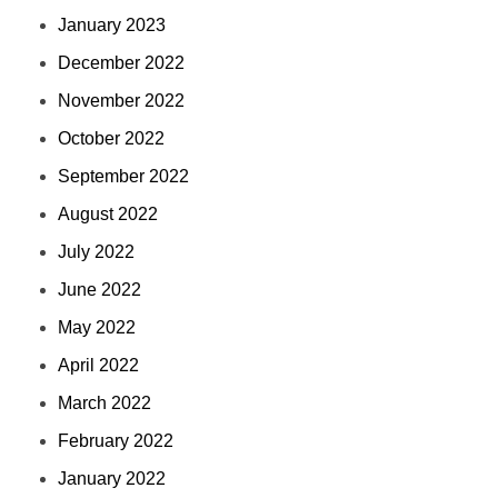
January 2023
December 2022
November 2022
October 2022
September 2022
August 2022
July 2022
June 2022
May 2022
April 2022
March 2022
February 2022
January 2022