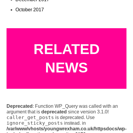
October 2017
RELATED
NEWS
Deprecated
: Function WP_Query was called with an
argument that is
deprecated
since version 3.1.0!
caller_get_posts
is deprecated. Use
ignore_sticky_posts
instead. in
/var/www/vhosts/youngwrexham.co.uk/httpsdocs/wp-