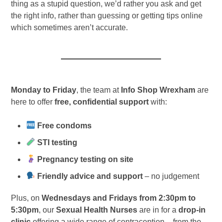
thing as a stupid question, we’d rather you ask and get
the right info, rather than guessing or getting tips online
which sometimes aren’t accurate.
Monday to Friday
, the team at
Info Shop Wrexham
are
here to offer
free, confidential support
with:
Free condoms
STI testing
Pregnancy testing on site
Friendly advice and support
– no judgement
Plus, on
Wednesdays and Fridays from 2:30pm to
5:30pm
, our
Sexual Health Nurses
are in for a
drop-in
clinic
offering a wide range of contraception – from the